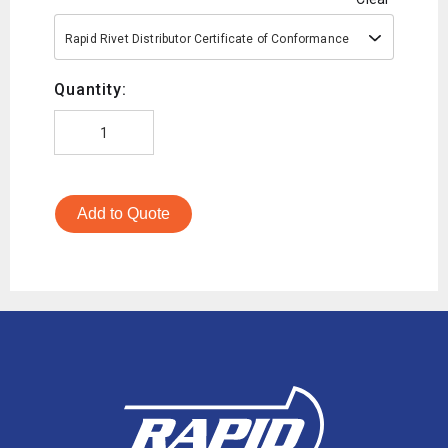
Rapid Rivet Distributor Certificate of Conformance
Quantity:
Add to Quote