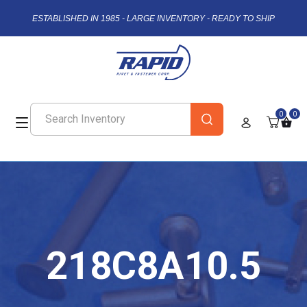
ESTABLISHED IN 1985 - LARGE INVENTORY - READY TO SHIP
0
0
218C8A10.5