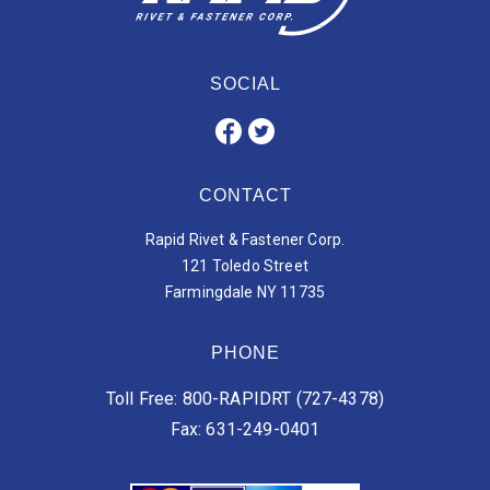
SOCIAL
CONTACT
Rapid Rivet & Fastener Corp.
121 Toledo Street
Farmingdale NY 11735
PHONE
Toll Free: 800-RAPIDRT (727-4378)
Fax: 631-249-0401