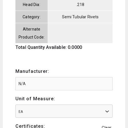
Head Dia:
.218
Category:
Semi Tubular Rivets
Alternate
Product Code:
Total Quantity Available: 0.0000
Manufacturer:
Unit of Measure:
EA
Certificates:
Clear