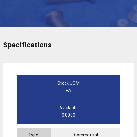
Specifications
Stock UOM
EA
Available
0.0000
Type:
Commercial