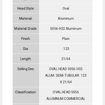
Head Style:
Oval
Material:
Aluminum
Material Grade:
5056-H32 Aluminum
Finish:
Plain
Dia:
.123
Length:
21/64
Selling Des:
OVAL HEAD 5056-H32
ALUM. SEMI-TUBULAR .123
X 21/64
Classification:
OVAL HEAD 5056
ALUMINUM COMMERCIAL