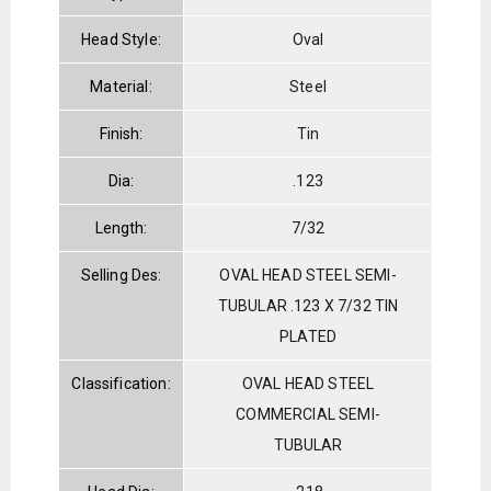
Head Style:
Oval
Material:
Steel
Finish:
Tin
Dia:
.123
Length:
7/32
Selling Des:
OVAL HEAD STEEL SEMI-
TUBULAR .123 X 7/32 TIN
PLATED
Classification:
OVAL HEAD STEEL
COMMERCIAL SEMI-
TUBULAR