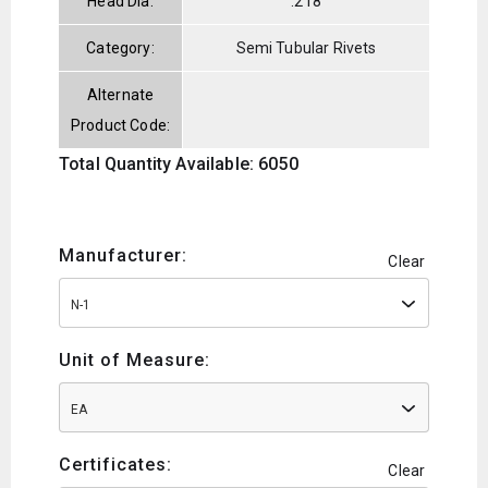
Head Dia:
.218
Category:
Semi Tubular Rivets
Alternate
Product Code:
Total Quantity Available: 6050
Manufacturer:
Clear
N-1
Unit of Measure:
EA
Certificates:
Clear