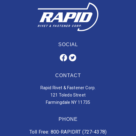
SOCIAL
CONTACT
Rapid Rivet & Fastener Corp.
121 Toledo Street
Farmingdale NY 11735
PHONE
Toll Free: 800-RAPIDRT (727-4378)