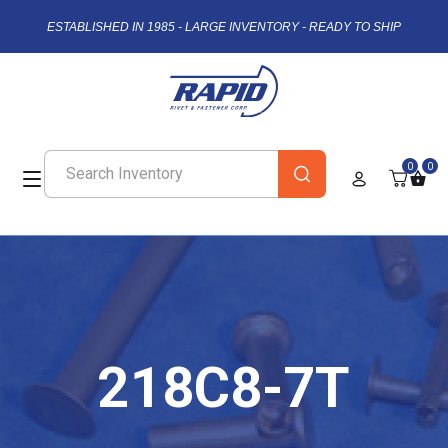
ESTABLISHED IN 1985 - LARGE INVENTORY - READY TO SHIP
0
0
218C8-7T