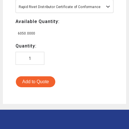
Rapid Rivet Distributor Certificate of Conformance
Available Quantity:
6050.0000
Quantity:
Add to Quote