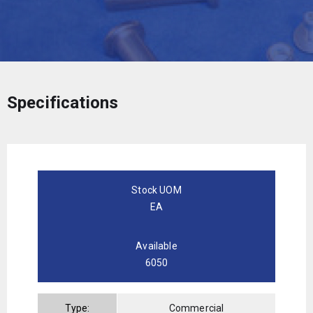
Specifications
Stock UOM
EA
Available
6050
Type:
Commercial