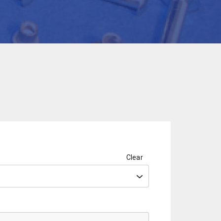
Clear