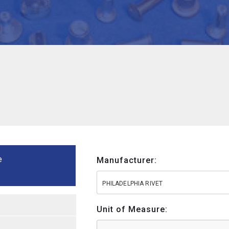
e
Manufacturer:
PHILADELPHIA RIVET
Unit of Measure: