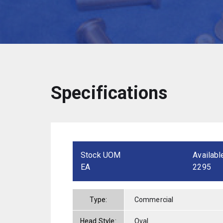
Specifications
Stock UOM
Availabl
EA
2295
Type:
Commercial
Head Style:
Oval