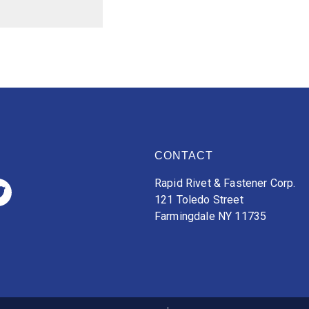
CONTACT
Rapid Rivet & Fastener Corp.
121 Toledo Street
Farmingdale NY 11735