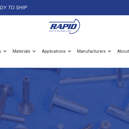
ADY TO SHIP
s
Materials
Applications
Manufacturers
About