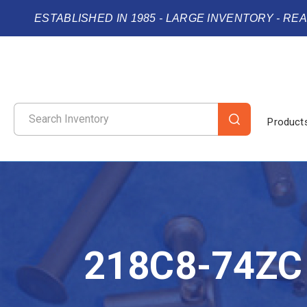
ESTABLISHED IN 1985 - LARGE INVENTORY - RE
Product
218C8-74ZC