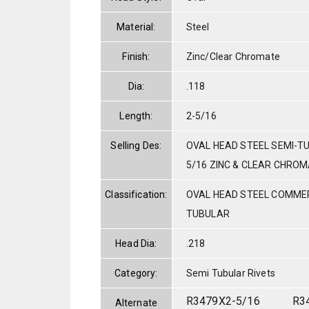
Material:
Steel
Finish:
Zinc/Clear Chromate
Dia:
.118
Length:
2-5/16
Selling Des:
OVAL HEAD STEEL SEMI-TU
5/16 ZINC & CLEAR CHRO
Classification:
OVAL HEAD STEEL COMMER
TUBULAR
Head Dia:
.218
Category:
Semi Tubular Rivets
R3479X2-5/16
R3
Alternate