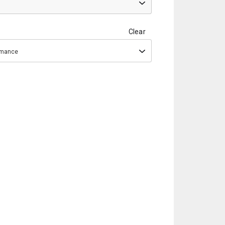
Clear
ormance