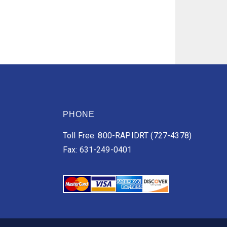
PHONE
Toll Free: 800-RAPIDRT (727-4378)
Fax: 631-249-0401