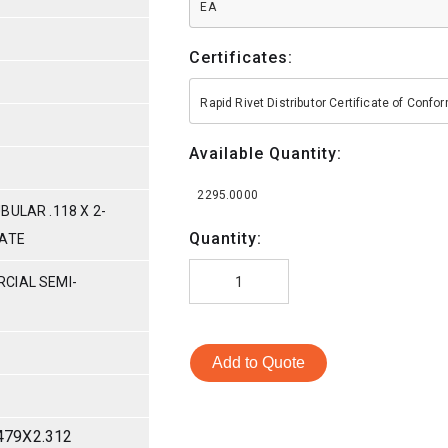
EA
Certificates:
Rapid Rivet Distributor Certificate of Conf
Available Quantity:
2295.0000
BULAR .118 X 2-
Quantity:
MATE
CIAL SEMI-
Add to Quote
479X2.312