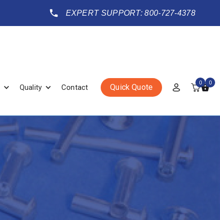
EXPERT SUPPORT: 800-727-4378
0
0
Quick Quote
Quality
Contact