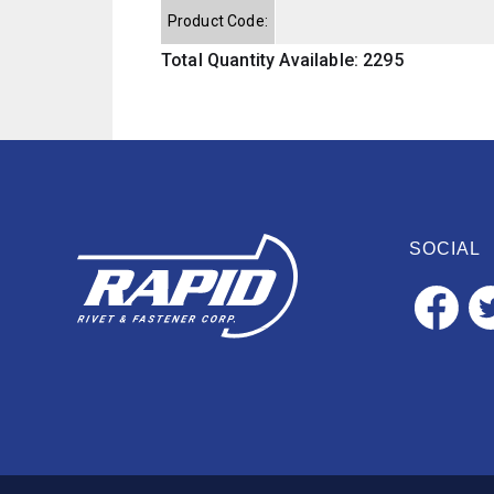
Product Code:
Total Quantity Available: 2295
SOCIAL