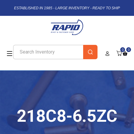
ESTABLISHED IN 1985 - LARGE INVENTORY - READY TO SHIP
0
0
218C8-6.5ZC