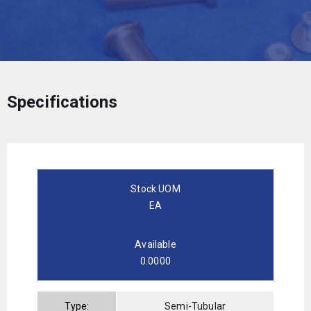
Specifications
Stock UOM
EA
Available
0.0000
Type:
Semi-Tubular