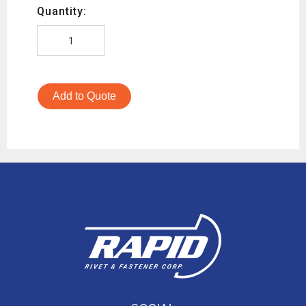
Quantity:
Add to Quote