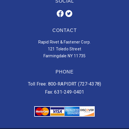
SOCIAL
CONTACT
Rapid Rivet & Fastener Corp.
121 Toledo Street
Farmingdale NY 11735
PHONE
Toll Free: 800-RAPIDRT (727-4378)
Fax: 631-249-0401