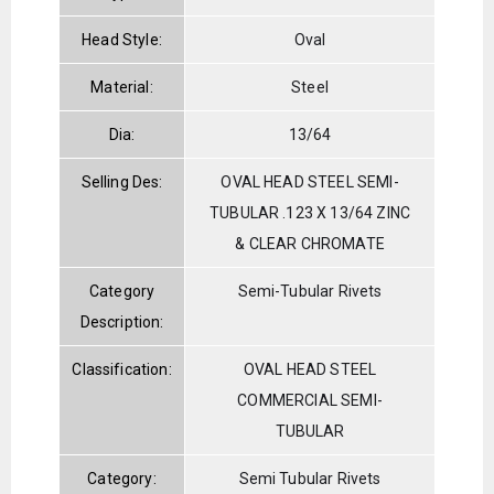
Head Style:
Oval
Material:
Steel
Dia:
13/64
Selling Des:
OVAL HEAD STEEL SEMI-
TUBULAR .123 X 13/64 ZINC
& CLEAR CHROMATE
Category
Semi-Tubular Rivets
Description:
Classification:
OVAL HEAD STEEL
COMMERCIAL SEMI-
TUBULAR
Category:
Semi Tubular Rivets