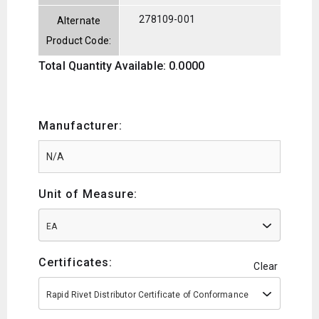
278109-001
Alternate
Product Code:
Total Quantity Available: 0.0000
Manufacturer:
Unit of Measure:
EA
Certificates:
Clear
Rapid Rivet Distributor Certificate of Conformance