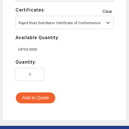
Certificates:
Clear
Rapid Rivet Distributor Certificate of Conformance
Available Quantity:
24700.0000
Quantity:
Add to Quote