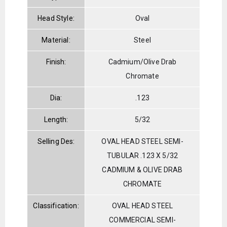
Head Style:
Oval
Material:
Steel
Finish:
Cadmium/Olive Drab
Chromate
Dia:
.123
Length:
5/32
Selling Des:
OVAL HEAD STEEL SEMI-
TUBULAR .123 X 5/32
CADMIUM & OLIVE DRAB
CHROMATE
Classification:
OVAL HEAD STEEL
COMMERCIAL SEMI-