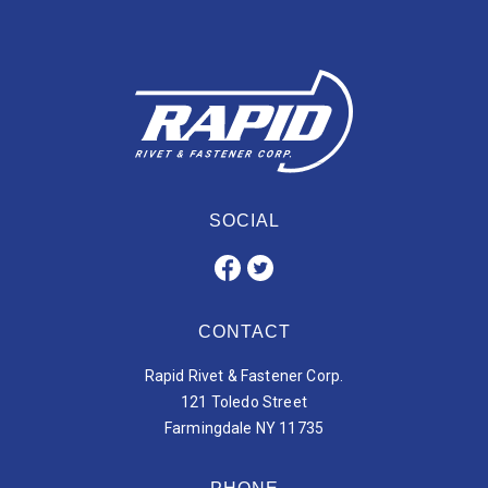
SOCIAL
CONTACT
Rapid Rivet & Fastener Corp.
121 Toledo Street
Farmingdale NY 11735