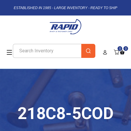
ESTABLISHED IN 1985 - LARGE INVENTORY - READY TO SHIP
0
0
218C8-5COD