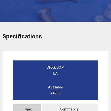
Specifications
Stock UOM
EA
Available
24700
Type:
Commercial