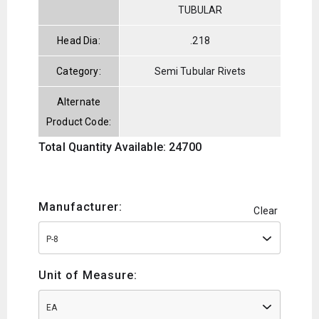
TUBULAR
Head Dia:
.218
Category:
Semi Tubular Rivets
Alternate
Product Code:
Total Quantity Available: 24700
Manufacturer:
Clear
P-8
Unit of Measure:
EA