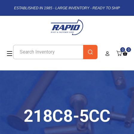
ESTABLISHED IN 1985 - LARGE INVENTORY - READY TO SHIP
0
0
218C8-5CC