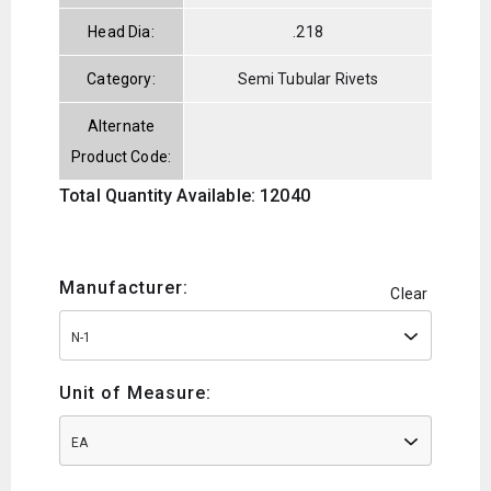
Head Dia:
.218
Category:
Semi Tubular Rivets
Alternate
Product Code:
Total Quantity Available: 12040
Manufacturer:
Clear
N-1
Unit of Measure:
EA