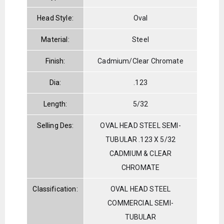
Head Style:
Oval
Material:
Steel
Finish:
Cadmium/Clear Chromate
Dia:
.123
Length:
5/32
Selling Des:
OVAL HEAD STEEL SEMI-
TUBULAR .123 X 5/32
CADMIUM & CLEAR
CHROMATE
Classification:
OVAL HEAD STEEL
COMMERCIAL SEMI-
TUBULAR