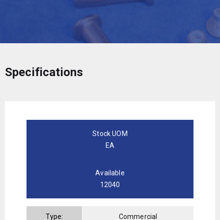
Specifications
Stock UOM
EA
Available
12040
Type:
Commercial