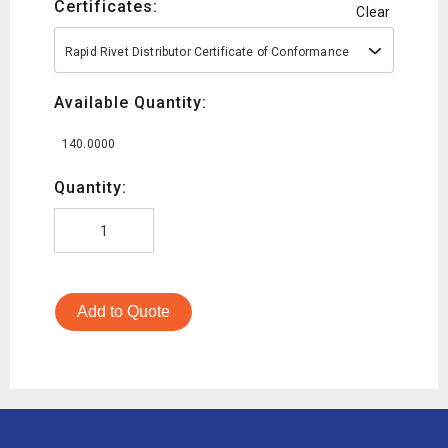
Certificates:
Clear
Rapid Rivet Distributor Certificate of Conformance
Available Quantity:
140.0000
Quantity:
Add to Quote