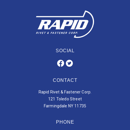
SOCIAL
CONTACT
Rapid Rivet & Fastener Corp.
121 Toledo Street
Farmingdale NY 11735
PHONE