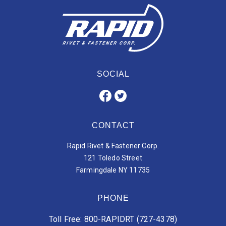
SOCIAL
CONTACT
Rapid Rivet & Fastener Corp.
121 Toledo Street
Farmingdale NY 11735
PHONE
Toll Free: 800-RAPIDRT (727-4378)