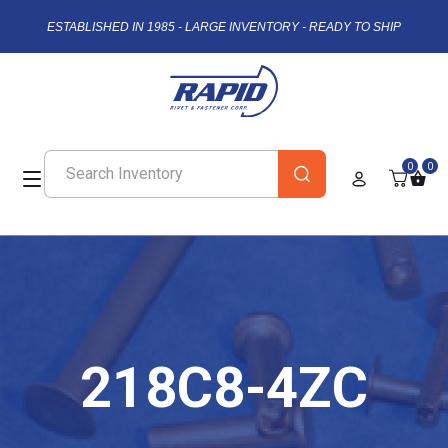
ESTABLISHED IN 1985 - LARGE INVENTORY - READY TO SHIP
0
0
218C8-4ZC