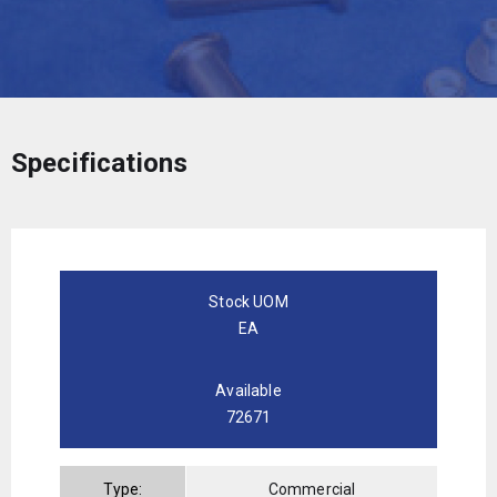
Specifications
Stock UOM
EA
Available
72671
Type:
Commercial