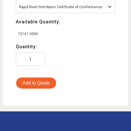
Rapid Rivet Distributor Certificate of Conformance
Available Quantity:
72101.0000
Quantity:
Add to Quote