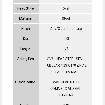
Head Style:
Oval
Material:
Steel
Finish:
Zinc/Clear Chromate
Dia:
.123
Length:
1/8
Selling Des:
OVAL HEAD STEEL SEMI-
TUBULAR .123 X 1/8 ZINC &
CLEAR CHROMATE
Classification:
OVAL HEAD STEEL
COMMERCIAL SEMI-
TUBULAR