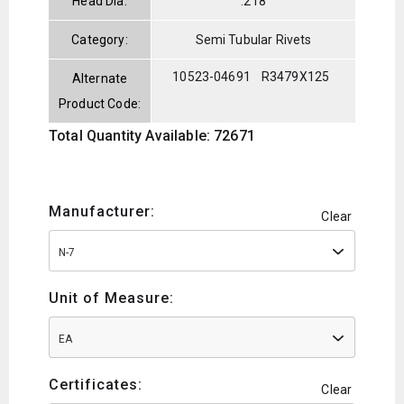
Head Dia:
.218
Category:
Semi Tubular Rivets
10523-04691
R3479X125
Alternate
Product Code:
Total Quantity Available: 72671
Manufacturer:
Clear
N-7
Unit of Measure:
EA
Certificates:
Clear