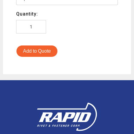
Quantity:
Add to Quote