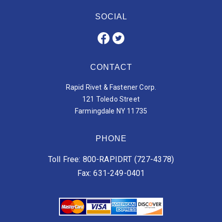
SOCIAL
CONTACT
Rapid Rivet & Fastener Corp.
121 Toledo Street
Farmingdale NY 11735
PHONE
Toll Free: 800-RAPIDRT (727-4378)
Fax: 631-249-0401