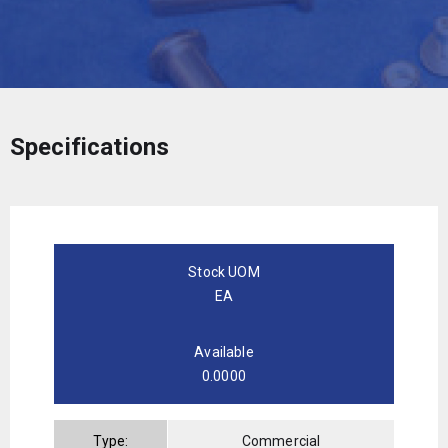
Specifications
Stock UOM
EA
Available
0.0000
Type:
Commercial