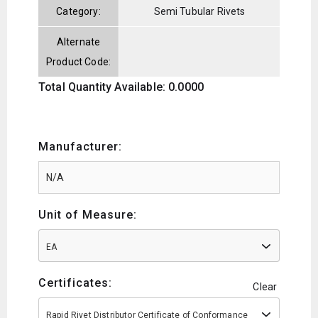
Category:
Semi Tubular Rivets
Alternate
Product Code:
Total Quantity Available: 0.0000
Manufacturer:
Unit of Measure:
EA
Certificates:
Clear
Rapid Rivet Distributor Certificate of Conformance