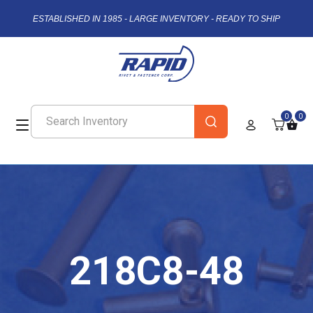
ESTABLISHED IN 1985 - LARGE INVENTORY - READY TO SHIP
0
0
218C8-48