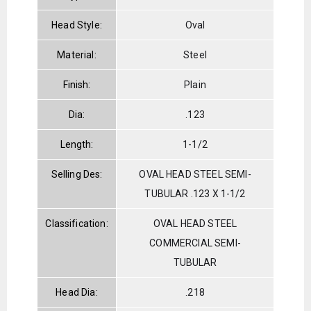
Head Style:
Oval
Material:
Steel
Finish:
Plain
Dia:
.123
Length:
1-1/2
Selling Des:
OVAL HEAD STEEL SEMI-
TUBULAR .123 X 1-1/2
Classification:
OVAL HEAD STEEL
COMMERCIAL SEMI-
TUBULAR
Head Dia:
.218