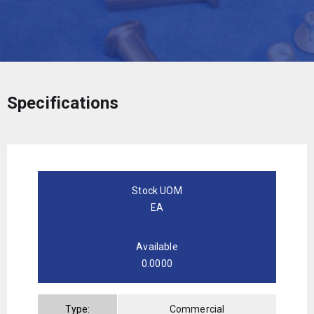
Specifications
Stock UOM
EA
Available
0.0000
Type:
Commercial