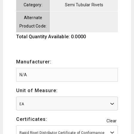
Category:
Semi Tubular Rivets
Alternate
Product Code:
Total Quantity Available: 0.0000
Manufacturer:
Unit of Measure:
EA
Certificates:
Clear
Rapid Rivet Distributor Certificate of Conformance