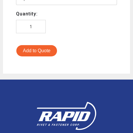
Quantity:
Add to Quote