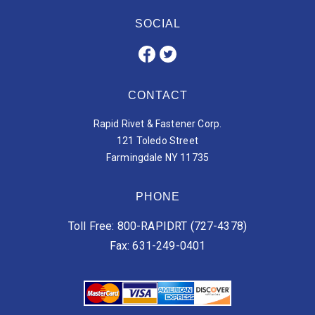
SOCIAL
CONTACT
Rapid Rivet & Fastener Corp.
121 Toledo Street
Farmingdale NY 11735
PHONE
Toll Free: 800-RAPIDRT (727-4378)
Fax: 631-249-0401