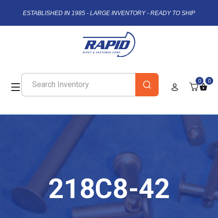
ESTABLISHED IN 1985 - LARGE INVENTORY - READY TO SHIP
0
0
218C8-42