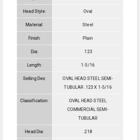
Head Style:
Oval
Material:
Steel
Finish:
Plain
Dia:
.123
Length:
1-5/16
Selling Des:
OVAL HEAD STEEL SEMI-
TUBULAR .123 X 1-5/16
Classification:
OVAL HEAD STEEL
COMMERCIAL SEMI-
TUBULAR
Head Dia:
.218