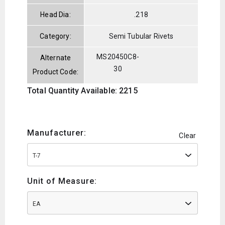
Head Dia:
.218
Category:
Semi Tubular Rivets
MS20450C8-
Alternate
30
Product Code:
Total Quantity Available: 2215
Manufacturer:
Clear
T-7
Unit of Measure:
EA