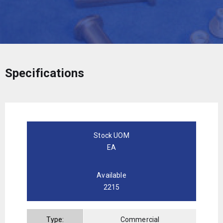
Specifications
Stock UOM
EA
Available
2215
Type:
Commercial