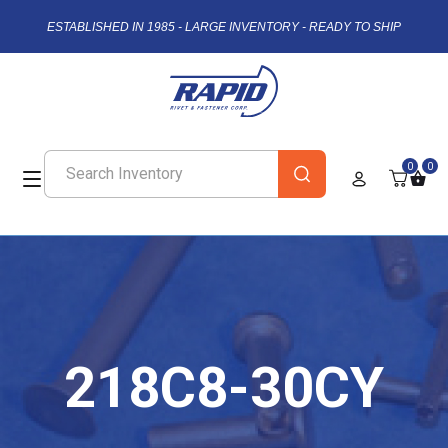
ESTABLISHED IN 1985 - LARGE INVENTORY - READY TO SHIP
0
0
218C8-30CY