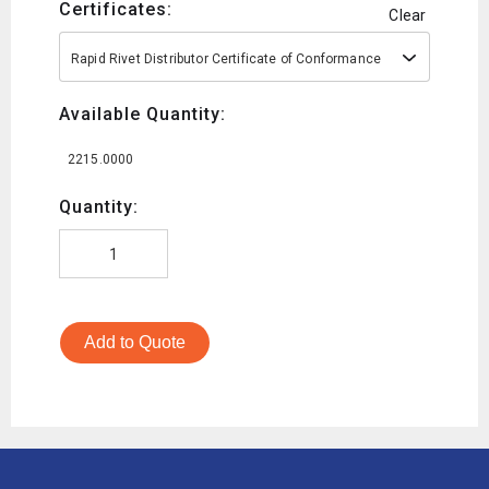
Certificates:
Clear
Rapid Rivet Distributor Certificate of Conformance
Available Quantity:
2215.0000
Quantity:
Add to Quote