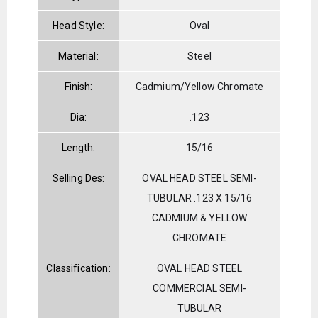
Head Style:
Oval
Material:
Steel
Finish:
Cadmium/Yellow Chromate
Dia:
.123
Length:
15/16
Selling Des:
OVAL HEAD STEEL SEMI-
TUBULAR .123 X 15/16
CADMIUM & YELLOW
CHROMATE
Classification:
OVAL HEAD STEEL
COMMERCIAL SEMI-
TUBULAR