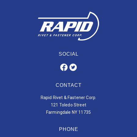
SOCIAL
CONTACT
Rapid Rivet & Fastener Corp.
121 Toledo Street
Farmingdale NY 11735
PHONE