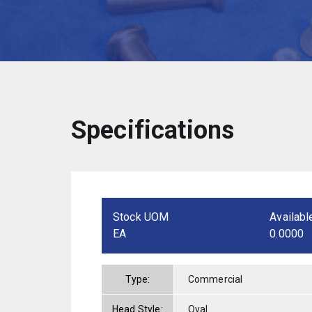
Specifications
Stock UOM
Availabl
EA
0.0000
Type:
Commercial
Head Style:
Oval