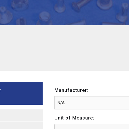
e
Manufacturer:
Unit of Measure: