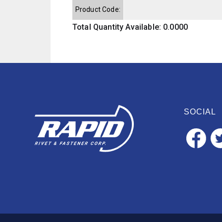
Product Code:
Total Quantity Available: 0.0000
SOCIAL