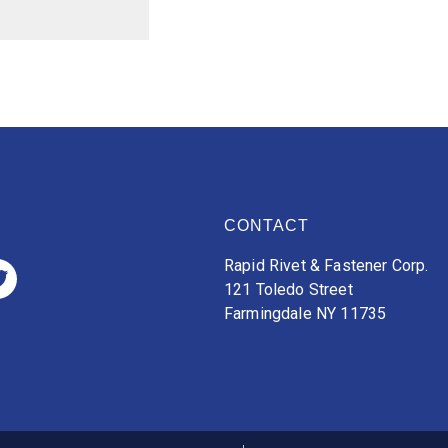
CONTACT
Rapid Rivet & Fastener Corp.
121 Toledo Street
Farmingdale NY 11735