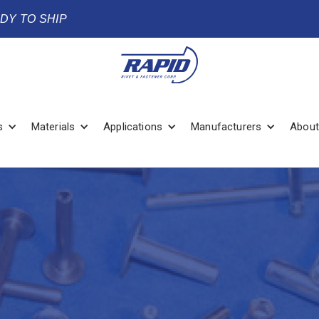
ADY TO SHIP
s
Materials
Applications
Manufacturers
About