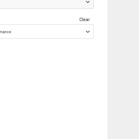
Clear
ormance