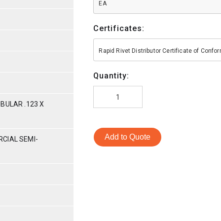
EA
Certificates:
Rapid Rivet Distributor Certificate of Conf
Quantity:
BULAR .123 X
Add to Quote
CIAL SEMI-