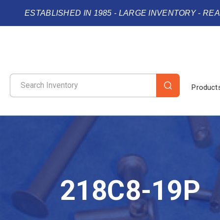
ESTABLISHED IN 1985 - LARGE INVENTORY - RE
Product
218C8-19P