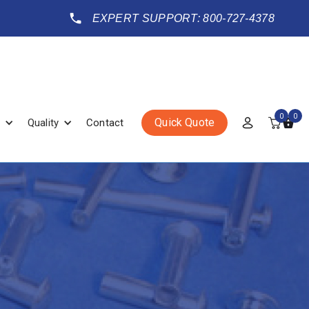
EXPERT SUPPORT: 800-727-4378
0
0
Quick Quote
Quality
Contact