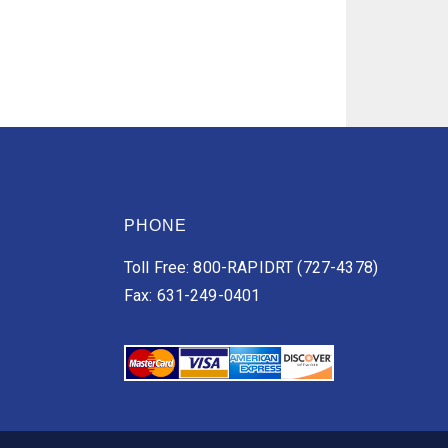
PHONE
Toll Free: 800-RAPIDRT (727-4378)
Fax: 631-249-0401