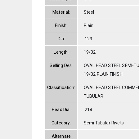
Material:
Steel
Finish:
Plain
Dia:
.123
Length:
19/32
Selling Des:
OVAL HEAD STEEL SEMI-TU
19/32 PLAIN FINISH
Classification:
OVAL HEAD STEEL COMMER
TUBULAR
Head Dia:
.218
Category:
Semi Tubular Rivets
Alternate