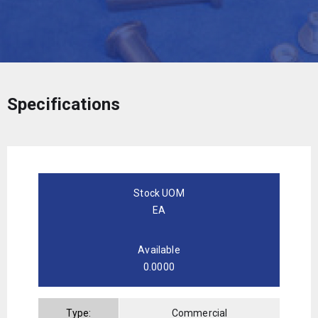
Specifications
Stock UOM
EA
Available
0.0000
Type:
Commercial