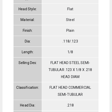
Head Style:
Flat
Material:
Steel
Finish:
Plain
Dia:
.118/.123
Length:
1/8
Selling Des:
FLAT HEAD STEEL SEMI-
TUBULAR .123 X 1/8 X .218
HEAD DIAM
Classification:
FLAT HEAD COMMERCIAL
SEMI-TUBULAR
Head Dia:
.218