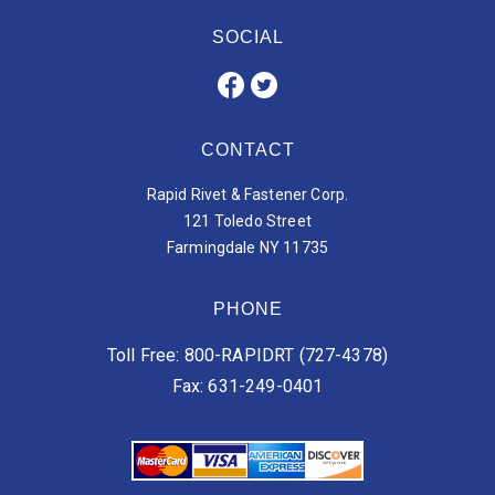
SOCIAL
CONTACT
Rapid Rivet & Fastener Corp.
121 Toledo Street
Farmingdale NY 11735
PHONE
Toll Free: 800-RAPIDRT (727-4378)
Fax: 631-249-0401