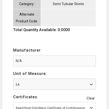
Category:
Semi Tubular Rivets
Alternate
Product Code:
Total Quantity Available: 0.0000
Manufacturer:
Unit of Measure:
EA
Certificates:
Clear
Rapid Rivet Distributor Certificate of Conformance