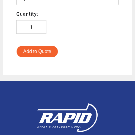
Quantity:
Add to Quote