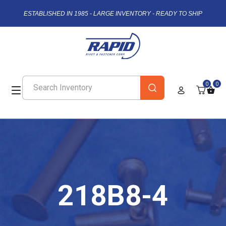
ESTABLISHED IN 1985 - LARGE INVENTORY - READY TO SHIP
0
0
218B8-4