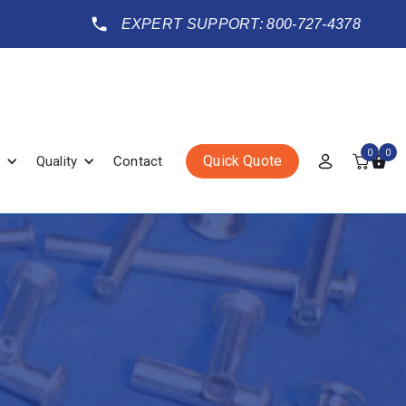
EXPERT SUPPORT: 800-727-4378
0
0
Quick Quote
Quality
Contact