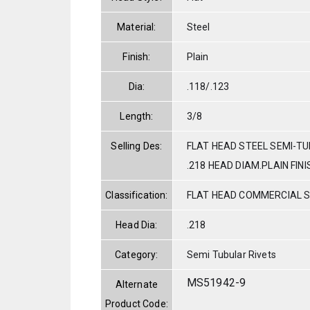
Material:
Steel
Finish:
Plain
Dia:
.118/.123
Length:
3/8
Selling Des:
FLAT HEAD STEEL SEMI-TUB
.218 HEAD DIAM.PLAIN FINI
Classification:
FLAT HEAD COMMERCIAL 
Head Dia:
.218
Category:
Semi Tubular Rivets
MS51942-9
Alternate
Product Code: