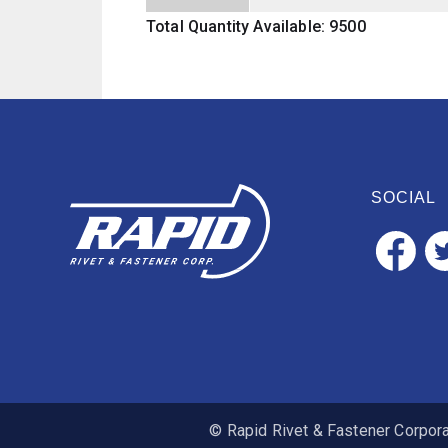
Total Quantity Available: 9500
SOCIAL
© Rapid Rivet & Fastener Corporat