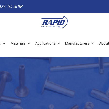
ADY TO SHIP
s
Materials
Applications
Manufacturers
About