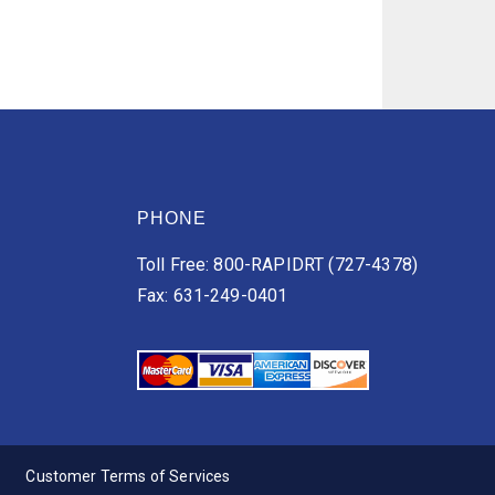
PHONE
Toll Free: 800-RAPIDRT (727-4378)
Fax: 631-249-0401
Customer Terms of Services