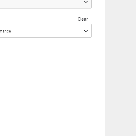
Clear
ormance