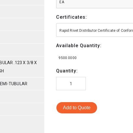
EA
Certificates:
Rapid Rivet Distributor Certificate of Conf
Available Quantity:
9500.0000
ULAR .123 X 3/8 X
Quantity:
SH
SEMI-TUBULAR
Add to Quote