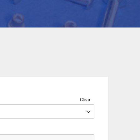
Clear