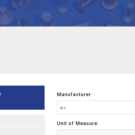
e
Manufacturer:
N-1
Unit of Measure: