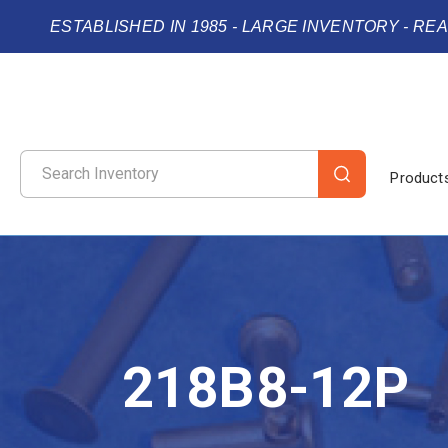
ESTABLISHED IN 1985 - LARGE INVENTORY - RE
Product
218B8-12P