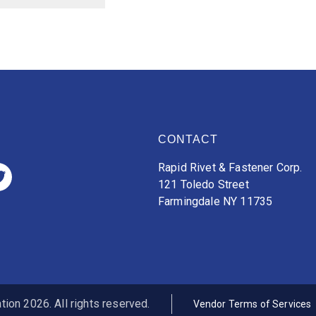
CONTACT
Rapid Rivet & Fastener Corp.
121 Toledo Street
Farmingdale NY 11735
ion 2026. All rights reserved.
Vendor Terms of Services