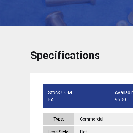
Specifications
Stock UOM
Availabl
EA
9500
Type:
Commercial
Head Style:
Flat