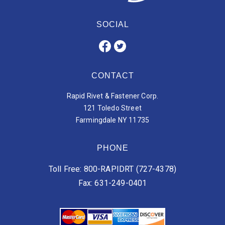
SOCIAL
CONTACT
Rapid Rivet & Fastener Corp.
121 Toledo Street
Farmingdale NY 11735
PHONE
Toll Free: 800-RAPIDRT (727-4378)
Fax: 631-249-0401