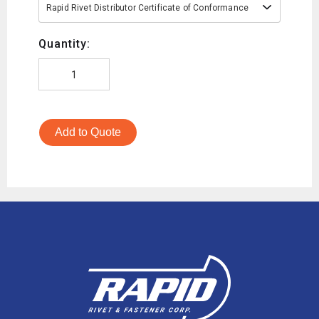
Rapid Rivet Distributor Certificate of Conformance
Quantity:
Add to Quote