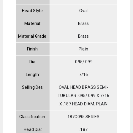
Head Style:
Oval
Material:
Brass
Material Grade:
Brass
Finish:
Plain
Dia:
.095/.099
Length:
7/16
Selling Des:
OVAL HEAD BRASS SEMI-
TUBULAR .095/.099 X 7/16
X .187 HEAD DIAM. PLAIN
Classification:
187C095 SERIES
Head Dia:
.187