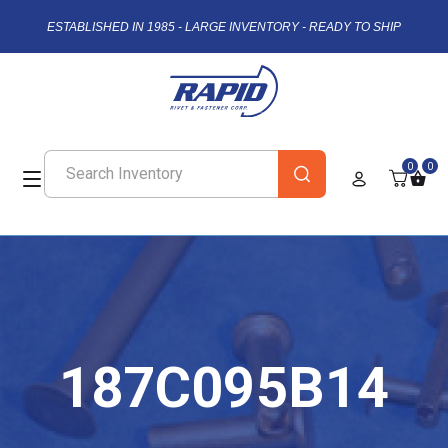
ESTABLISHED IN 1985 - LARGE INVENTORY - READY TO SHIP
0
0
187C095B14