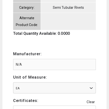
Category:
Semi Tubular Rivets
Alternate
Product Code:
Total Quantity Available: 0.0000
Manufacturer:
Unit of Measure:
EA
Certificates:
Clear