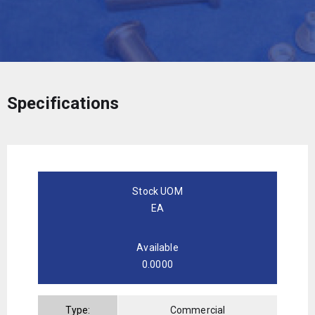
Specifications
Stock UOM
EA
Available
0.0000
Type:
Commercial