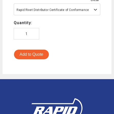
Rapid Rivet Distributor Certificate of Conformance
Quantity:
Add to Quote