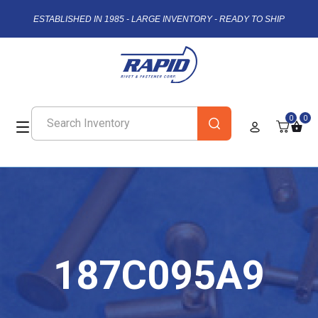
ESTABLISHED IN 1985 - LARGE INVENTORY - READY TO SHIP
0
0
187C095A9