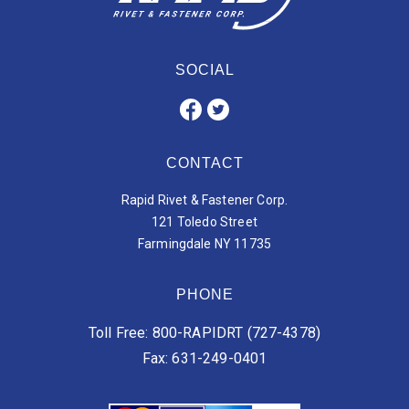
SOCIAL
CONTACT
Rapid Rivet & Fastener Corp.
121 Toledo Street
Farmingdale NY 11735
PHONE
Toll Free: 800-RAPIDRT (727-4378)
Fax: 631-249-0401