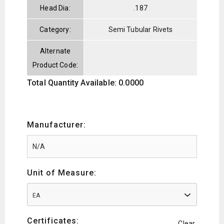
Head Dia:
.187
Category:
Semi Tubular Rivets
Alternate
Product Code:
Total Quantity Available: 0.0000
Manufacturer:
Unit of Measure:
EA
Certificates:
Clear