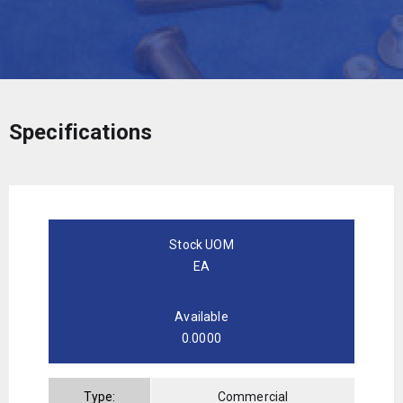
Specifications
Stock UOM
EA
Available
0.0000
Type:
Commercial