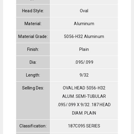
Head Style:
Oval
Material:
Aluminum
Material Grade:
5056-H32 Aluminum
Finish:
Plain
Dia:
.095/.099
Length:
9/32
Selling Des:
OVAL HEAD 5056-H32
ALUM. SEMI-TUBULAR
.095/.099 X 9/32 .187 HEAD
DIAM. PLAIN
Classification:
187C095 SERIES