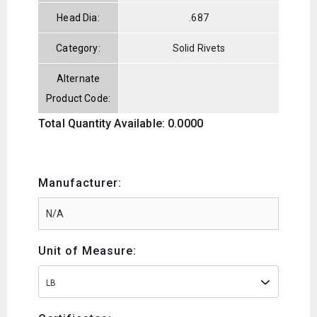
Head Dia:
.687
Category:
Solid Rivets
Alternate
Product Code:
Total Quantity Available: 0.0000
Manufacturer:
Unit of Measure:
LB