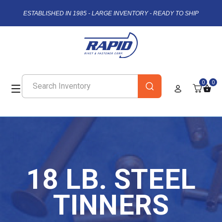
ESTABLISHED IN 1985 - LARGE INVENTORY - READY TO SHIP
0
0
18 LB. STEEL
TINNERS