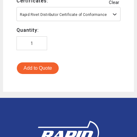
Certificates:
Clear
Rapid Rivet Distributor Certificate of Conformance
Quantity:
Add to Quote