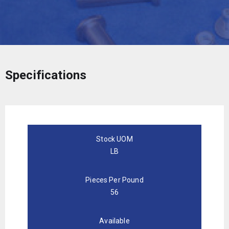
Specifications
Stock UOM
LB
Pieces Per Pound
56
Available