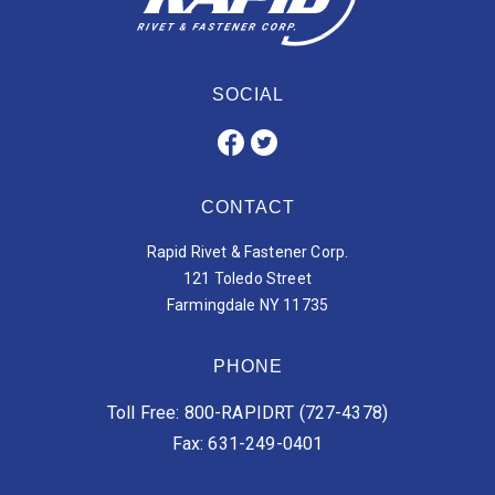
SOCIAL
CONTACT
Rapid Rivet & Fastener Corp.
121 Toledo Street
Farmingdale NY 11735
PHONE
Toll Free: 800-RAPIDRT (727-4378)
Fax: 631-249-0401