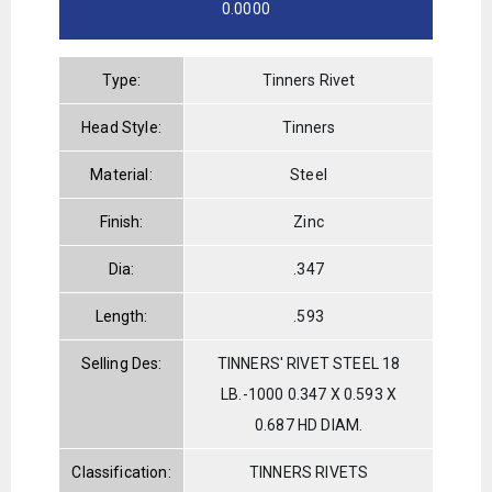
0.0000
Type:
Tinners Rivet
Head Style:
Tinners
Material:
Steel
Finish:
Zinc
Dia:
.347
Length:
.593
Selling Des:
TINNERS' RIVET STEEL 18
LB.-1000 0.347 X 0.593 X
0.687 HD DIAM.
Classification:
TINNERS RIVETS