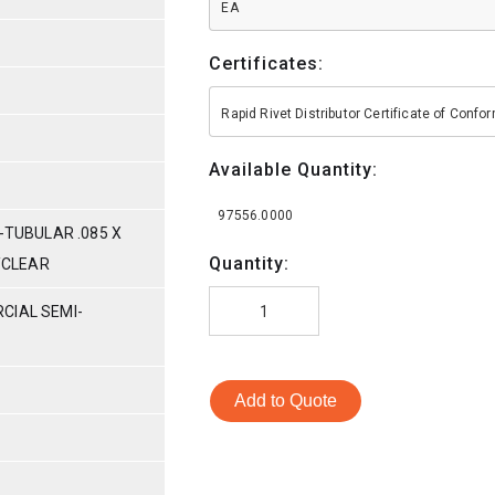
EA
Certificates:
Rapid Rivet Distributor Certificate of Conf
Available Quantity:
97556.0000
-TUBULAR .085 X
Quantity:
C/CLEAR
CIAL SEMI-
Add to Quote