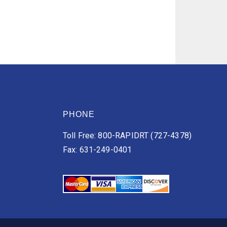
PHONE
Toll Free: 800-RAPIDRT (727-4378)
Fax: 631-249-0401