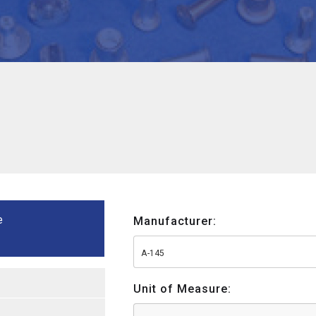
e
Manufacturer:
A-145
Unit of Measure: