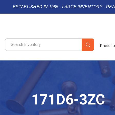
ESTABLISHED IN 1985 - LARGE INVENTORY - RE
Product
171D6-3ZC