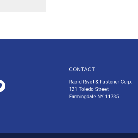
CONTACT
Rapid Rivet & Fastener Corp.
121 Toledo Street
Farmingdale NY 11735