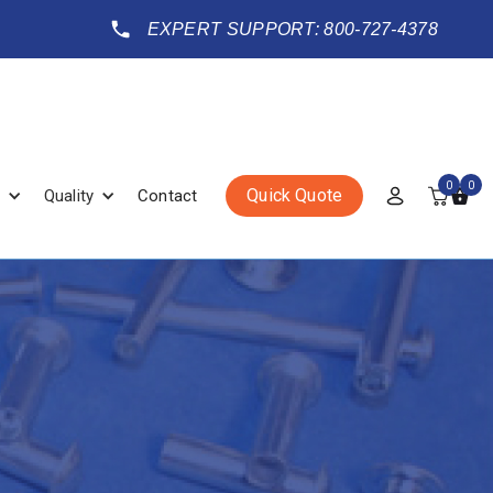
EXPERT SUPPORT: 800-727-4378
0
0
Quick Quote
Quality
Contact