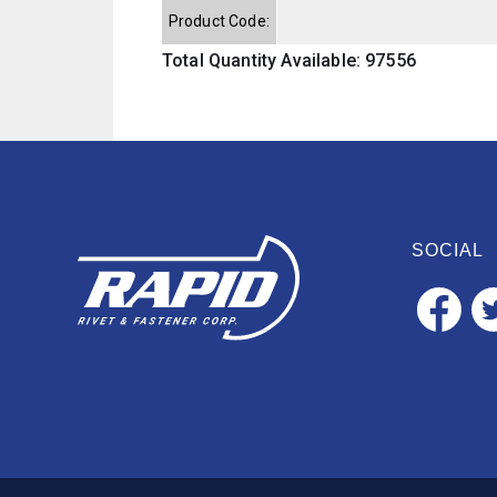
Product Code:
Total Quantity Available: 97556
SOCIAL