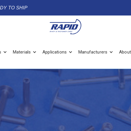
ADY TO SHIP
s
Materials
Applications
Manufacturers
About