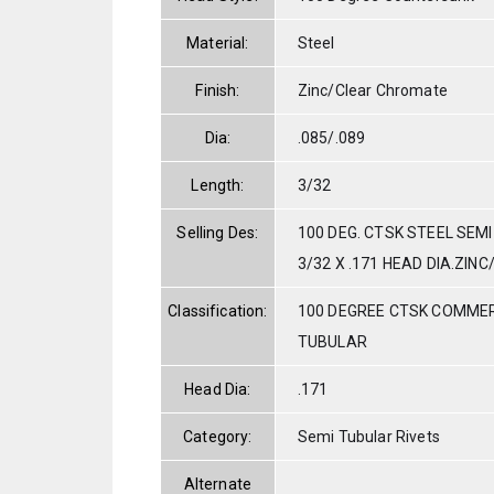
Material:
Steel
Finish:
Zinc/Clear Chromate
Dia:
.085/.089
Length:
3/32
Selling Des:
100 DEG. CTSK STEEL SEMI
3/32 X .171 HEAD DIA.ZIN
Classification:
100 DEGREE CTSK COMMER
TUBULAR
Head Dia:
.171
Category:
Semi Tubular Rivets
Alternate