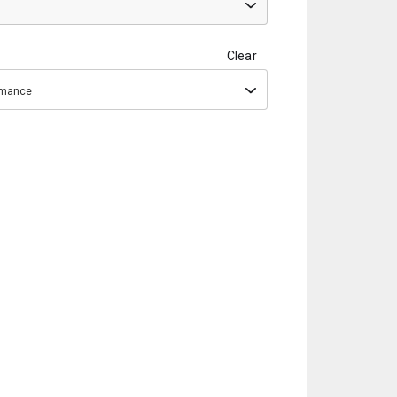
Clear
ormance