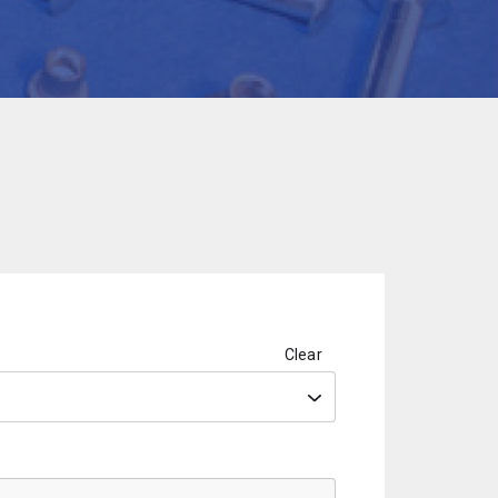
Clear