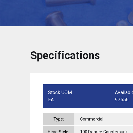
Specifications
Stock UOM
Availabl
EA
97556
Type:
Commercial
Head Style:
100 Degree Countersunk