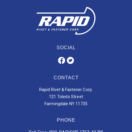
SOCIAL
CONTACT
Rapid Rivet & Fastener Corp.
121 Toledo Street
Farmingdale NY 11735
PHONE