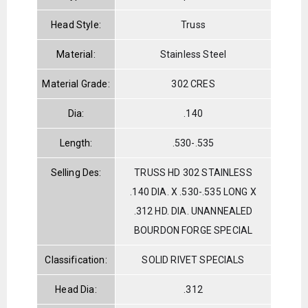
Head Style:
Truss
Material:
Stainless Steel
Material Grade:
302 CRES
Dia:
.140
Length:
.530-.535
Selling Des:
TRUSS HD 302 STAINLESS
.140 DIA. X .530-.535 LONG X
.312 HD. DIA. UNANNEALED
BOURDON FORGE SPECIAL
Classification:
SOLID RIVET SPECIALS
Head Dia:
.312