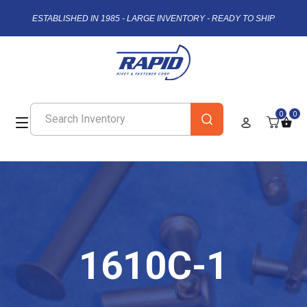
ESTABLISHED IN 1985 - LARGE INVENTORY - READY TO SHIP
0
0
1610C-1