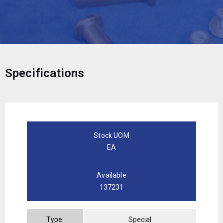
Specifications
Stock UOM
EA
Available
137231
Type:
Special