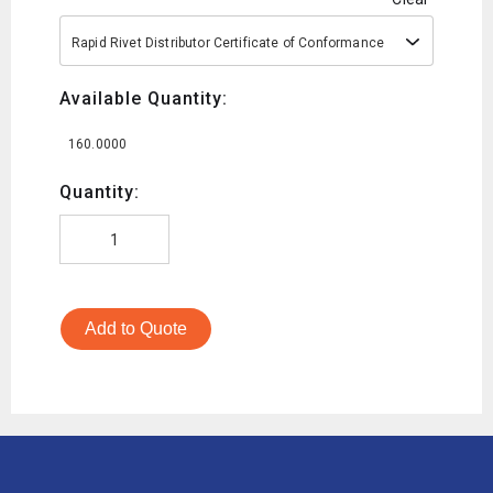
Rapid Rivet Distributor Certificate of Conformance
Available Quantity:
160.0000
Quantity:
Add to Quote