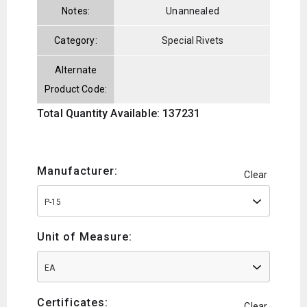
Notes:
Unannealed
Category:
Special Rivets
Alternate
Product Code:
Total Quantity Available: 137231
Manufacturer:
Clear
P-15
Unit of Measure:
EA
Certificates:
Clear