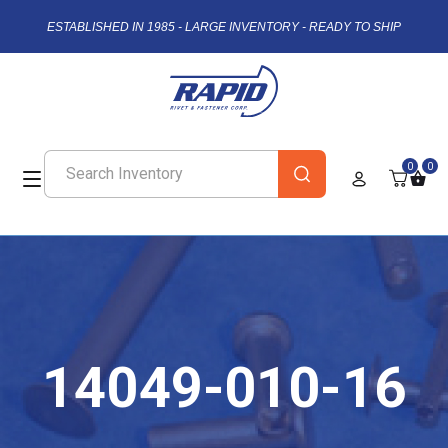
ESTABLISHED IN 1985 - LARGE INVENTORY - READY TO SHIP
0
0
14049-010-16