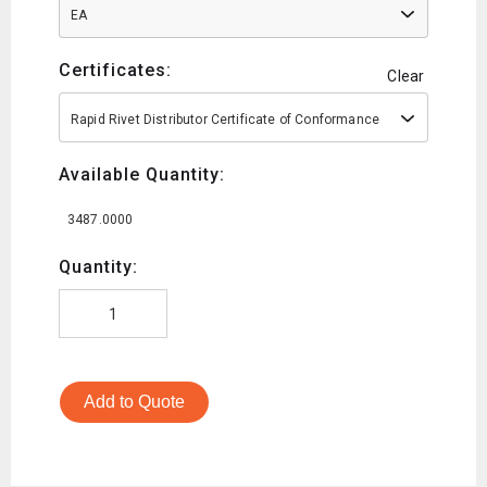
EA
Certificates:
Clear
Rapid Rivet Distributor Certificate of Conformance
Available Quantity:
3487.0000
Quantity:
Add to Quote