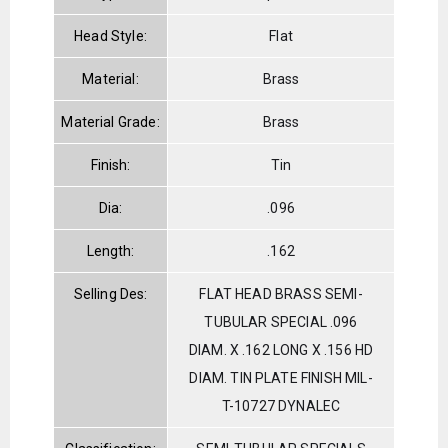
Head Style:
Flat
Material:
Brass
Material Grade:
Brass
Finish:
Tin
Dia:
.096
Length:
.162
Selling Des:
FLAT HEAD BRASS SEMI-
TUBULAR SPECIAL .096
DIAM. X .162 LONG X .156 HD
DIAM. TIN PLATE FINISH MIL-
T-10727 DYNALEC