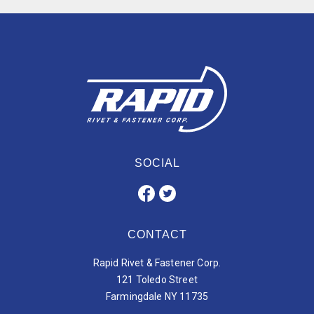
SOCIAL
CONTACT
Rapid Rivet & Fastener Corp.
121 Toledo Street
Farmingdale NY 11735