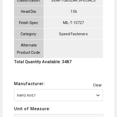
Classification:
SEMI-TUBULAR SPECIALS
Head Dia:
.156
Finish Spec:
MIL-T-10727
Category:
Speed Fasteners
Alternate
Product Code:
Total Quantity Available: 3487
Manufacturer:
Clear
RAPID RIVET
Unit of Measure: