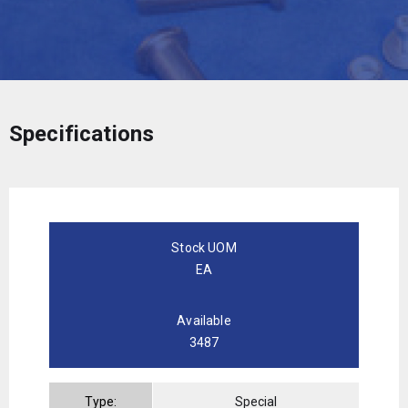
Specifications
Stock UOM
EA
Available
3487
Type:
Special