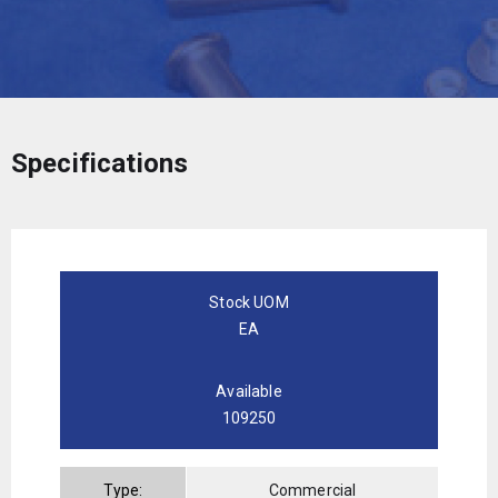
Specifications
Stock UOM
EA
Available
109250
Type:
Commercial