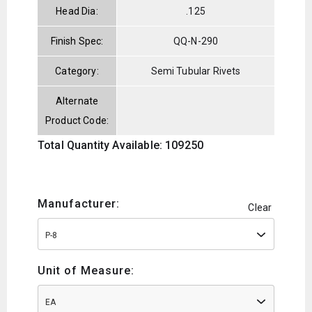
Head Dia:
.125
Finish Spec:
QQ-N-290
Category:
Semi Tubular Rivets
Alternate
Product Code:
Total Quantity Available: 109250
Manufacturer:
Clear
P-8
Unit of Measure:
EA