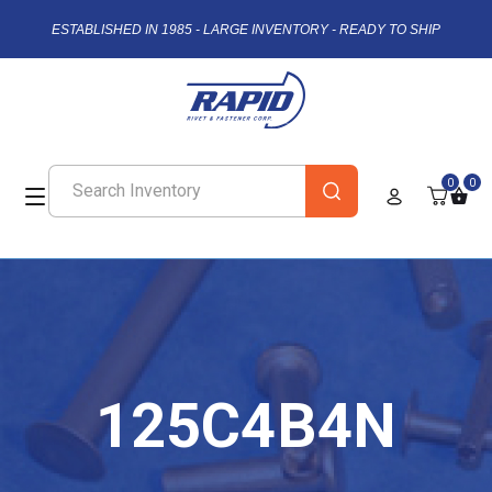
ESTABLISHED IN 1985 - LARGE INVENTORY - READY TO SHIP
0
0
125C4B4N