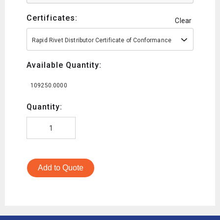
Certificates:
Clear
Rapid Rivet Distributor Certificate of Conformance
Available Quantity:
109250.0000
Quantity:
Add to Quote