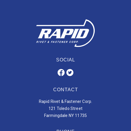
SOCIAL
CONTACT
Rapid Rivet & Fastener Corp.
121 Toledo Street
Farmingdale NY 11735