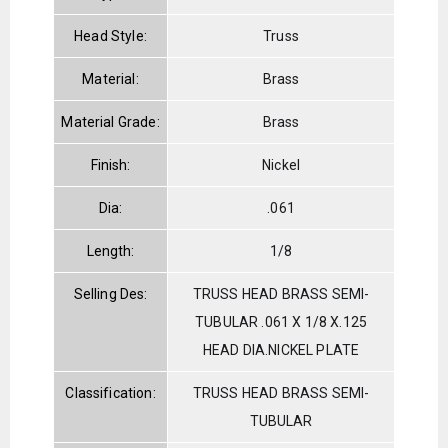
Head Style:
Truss
Material:
Brass
Material Grade:
Brass
Finish:
Nickel
Dia:
.061
Length:
1/8
Selling Des:
TRUSS HEAD BRASS SEMI-
TUBULAR .061 X 1/8 X.125
HEAD DIA.NICKEL PLATE
Classification:
TRUSS HEAD BRASS SEMI-
TUBULAR