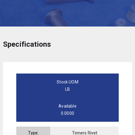
Specifications
Stock UOM
LB
Available
0.0000
Type:
Tinners Rivet