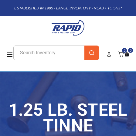
ESTABLISHED IN 1985 - LARGE INVENTORY - READY TO SHIP
0
0
1.25 LB. STEEL
TINNE