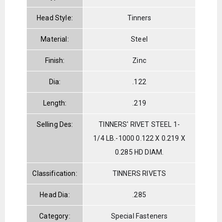
Head Style:
Tinners
Material:
Steel
Finish:
Zinc
Dia:
.122
Length:
.219
Selling Des:
TINNERS' RIVET STEEL 1-
1/4 LB.-1000 0.122 X 0.219 X
0.285 HD DIAM.
Classification:
TINNERS RIVETS
Head Dia:
.285
Category:
Special Fasteners