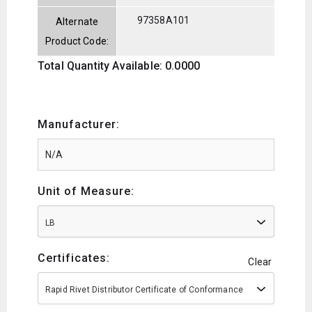
97358A101
Alternate
Product Code:
Total Quantity Available: 0.0000
Manufacturer:
Unit of Measure:
LB
Certificates:
Clear
Rapid Rivet Distributor Certificate of Conformance