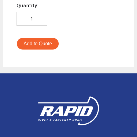
Quantity:
Add to Quote