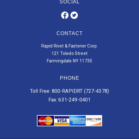
SOCIAL
CONTACT
Rapid Rivet & Fastener Corp.
121 Toledo Street
Farmingdale NY 11735
PHONE
Toll Free: 800-RAPIDRT (727-4378)
Fax: 631-249-0401