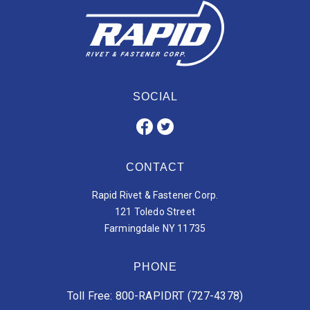
SOCIAL
CONTACT
Rapid Rivet & Fastener Corp.
121 Toledo Street
Farmingdale NY 11735
PHONE
Toll Free: 800-RAPIDRT (727-4378)