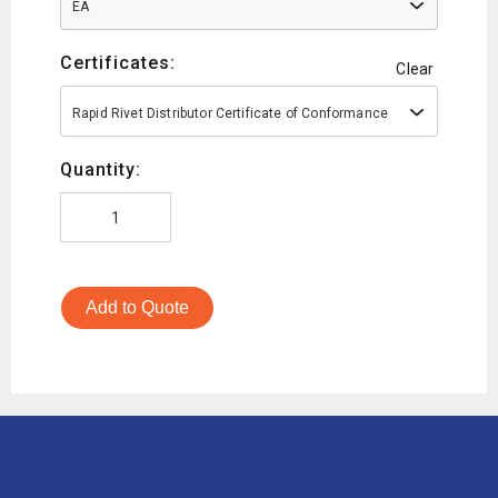
EA
Certificates:
Clear
Rapid Rivet Distributor Certificate of Conformance
Quantity:
Add to Quote