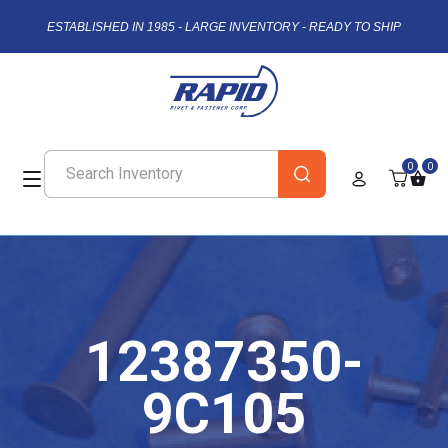
ESTABLISHED IN 1985 - LARGE INVENTORY - READY TO SHIP
0
0
12387350-
9C105