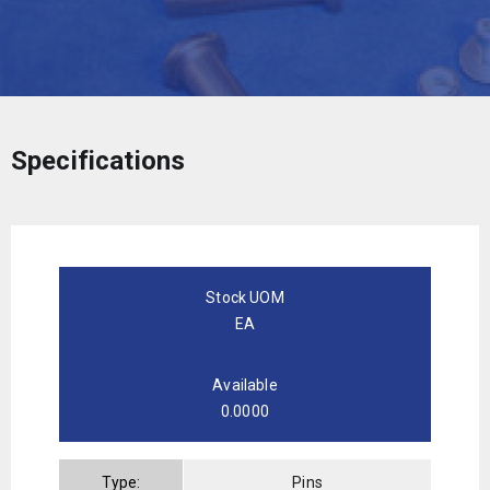
Specifications
Stock UOM
EA
Available
0.0000
Type:
Pins