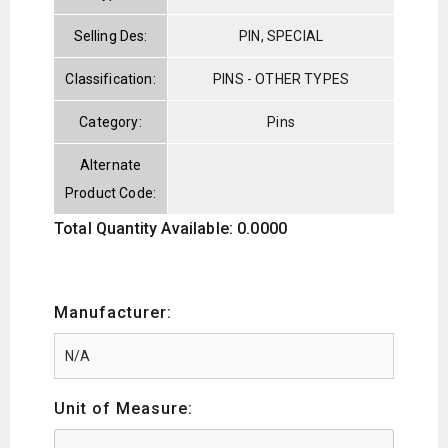
Selling Des:
PIN, SPECIAL
Classification:
PINS - OTHER TYPES
Category:
Pins
Alternate
Product Code:
Total Quantity Available: 0.0000
Manufacturer:
Unit of Measure: