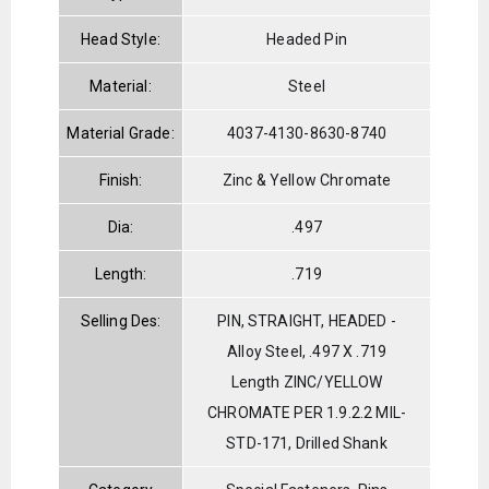
Head Style:
Headed Pin
Material:
Steel
Material Grade:
4037-4130-8630-8740
Finish:
Zinc & Yellow Chromate
Dia:
.497
Length:
.719
Selling Des:
PIN, STRAIGHT, HEADED -
Alloy Steel, .497 X .719
Length ZINC/YELLOW
CHROMATE PER 1.9.2.2 MIL-
STD-171, Drilled Shank