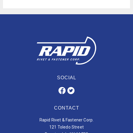
SOCIAL
CONTACT
Rapid Rivet & Fastener Corp.
121 Toledo Street