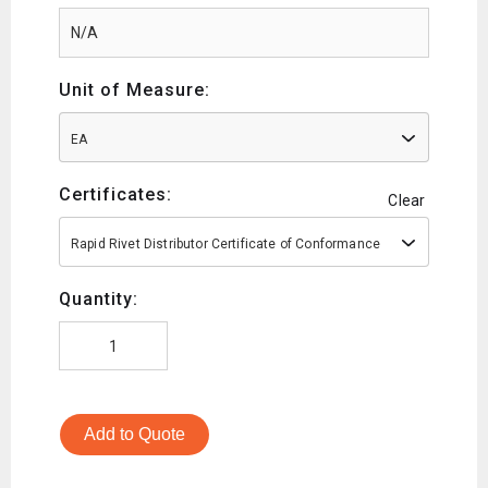
Unit of Measure:
EA
Certificates:
Clear
Rapid Rivet Distributor Certificate of Conformance
Quantity:
Add to Quote