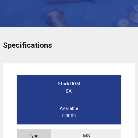
Specifications
Stock UOM
EA
Available
0.0000
Type:
MS