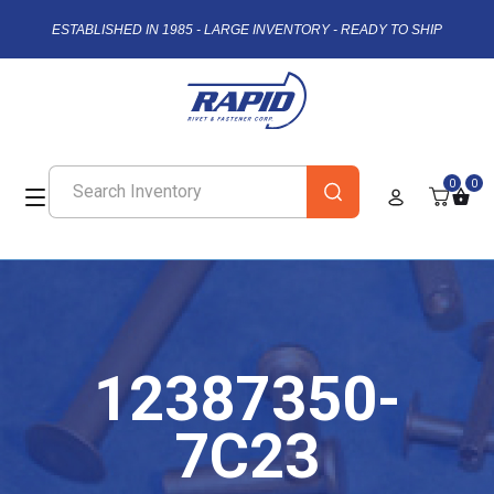
ESTABLISHED IN 1985 - LARGE INVENTORY - READY TO SHIP
0
0
12387350-
7C23