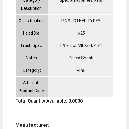
Category
Special Fasteners, Pins
Description:
Classification:
PINS - OTHER TYPES
Head Dia:
.625
Finish Spec:
1.9.2.2 of MIL-STD-171
Notes:
Drilled Shank
Category:
Pins
Alternate
Product Code:
Total Quantity Available: 0.0000
Manufacturer: