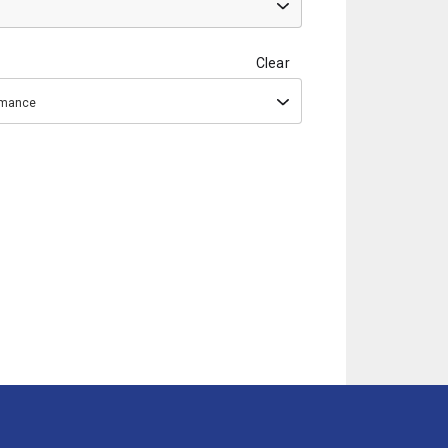
Clear
ormance