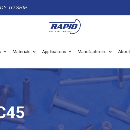
ADY TO SHIP
s
Materials
Applications
Manufacturers
About
C45