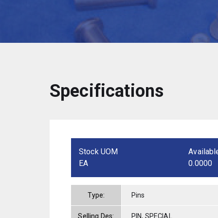
Specifications
Stock UOM
Availabl
EA
0.0000
Type:
Pins
Selling Des:
PIN, SPECIAL