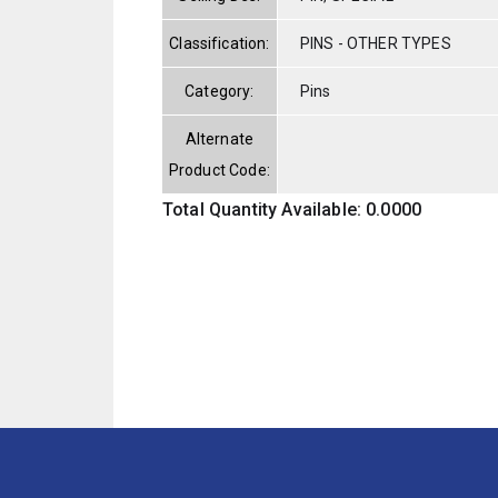
Classification:
PINS - OTHER TYPES
Category:
Pins
Alternate
Product Code:
Total Quantity Available: 0.0000