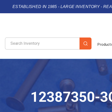
ESTABLISHED IN 1985 - LARGE INVENTORY - RE
Product
12387350-3