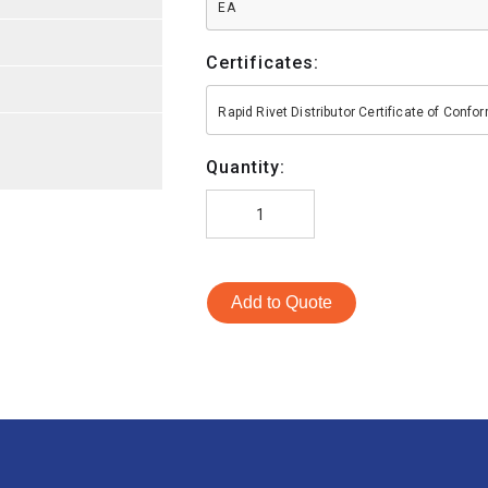
EA
Certificates:
Rapid Rivet Distributor Certificate of Conf
Quantity:
Add to Quote