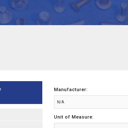
e
Manufacturer:
Unit of Measure: