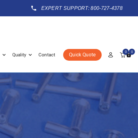
EXPERT SUPPORT: 800-727-4378
0
0
Quick Quote
Quality
Contact