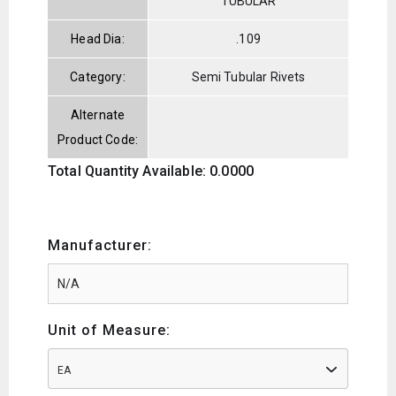
TUBULAR
Head Dia:
.109
Category:
Semi Tubular Rivets
Alternate
Product Code:
Total Quantity Available: 0.0000
Manufacturer:
Unit of Measure:
EA