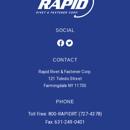
SOCIAL
CONTACT
Rapid Rivet & Fastener Corp.
121 Toledo Street
Farmingdale NY 11735
PHONE
Toll Free: 800-RAPIDRT (727-4378)
Fax: 631-249-0401