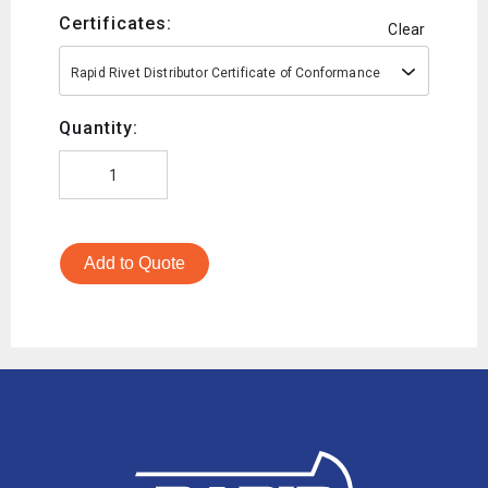
Certificates:
Clear
Rapid Rivet Distributor Certificate of Conformance
Quantity:
Add to Quote