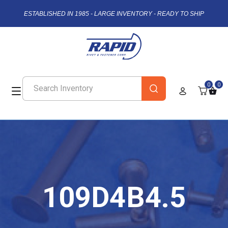
ESTABLISHED IN 1985 - LARGE INVENTORY - READY TO SHIP
0
0
109D4B4.5