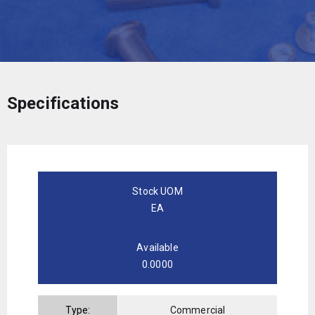
Specifications
Stock UOM
EA
Available
0.0000
Type:
Commercial