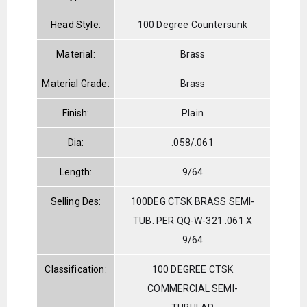
Head Style:
100 Degree Countersunk
Material:
Brass
Material Grade:
Brass
Finish:
Plain
Dia:
.058/.061
Length:
9/64
Selling Des:
100DEG CTSK BRASS SEMI-
TUB. PER QQ-W-321 .061 X
9/64
Classification:
100 DEGREE CTSK
COMMERCIAL SEMI-