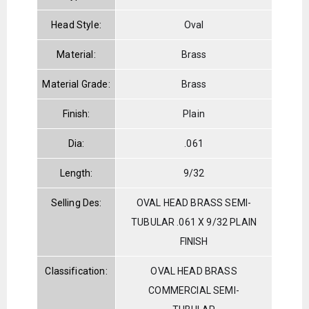
Head Style:
Oval
Material:
Brass
Material Grade:
Brass
Finish:
Plain
Dia:
.061
Length:
9/32
Selling Des:
OVAL HEAD BRASS SEMI-
TUBULAR .061 X 9/32 PLAIN
FINISH
Classification:
OVAL HEAD BRASS
COMMERCIAL SEMI-