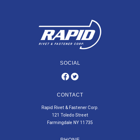
SOCIAL
CONTACT
Rapid Rivet & Fastener Corp.
121 Toledo Street
Farmingdale NY 11735
PHONE