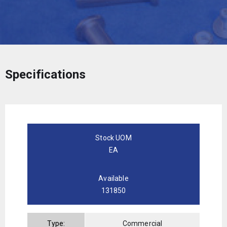
Specifications
Stock UOM
EA
Available
131850
Type:
Commercial