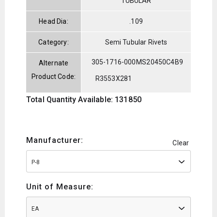
TUBULAR
Head Dia:
.109
Category:
Semi Tubular Rivets
305-1716-000
MS20450C4B9
Alternate
Product Code:
R3553X281
Total Quantity Available: 131850
Manufacturer:
Clear
P-8
Unit of Measure:
EA