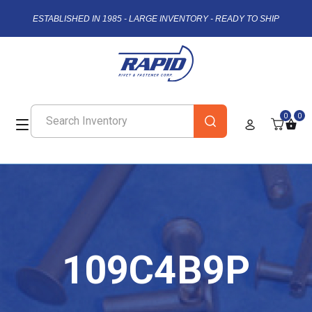
ESTABLISHED IN 1985 - LARGE INVENTORY - READY TO SHIP
0
0
109C4B9P