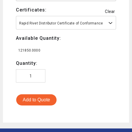
Certificates:
Clear
Rapid Rivet Distributor Certificate of Conformance
Available Quantity:
121850.0000
Quantity:
Add to Quote