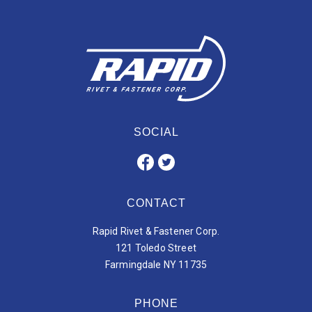
SOCIAL
CONTACT
Rapid Rivet & Fastener Corp.
121 Toledo Street
Farmingdale NY 11735
PHONE