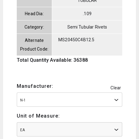
TUBULAR
Head Dia:
.109
Category:
Semi Tubular Rivets
MS20450C4B12.5
Alternate
Product Code:
Total Quantity Available: 36388
Manufacturer:
Clear
N-1
Unit of Measure:
EA