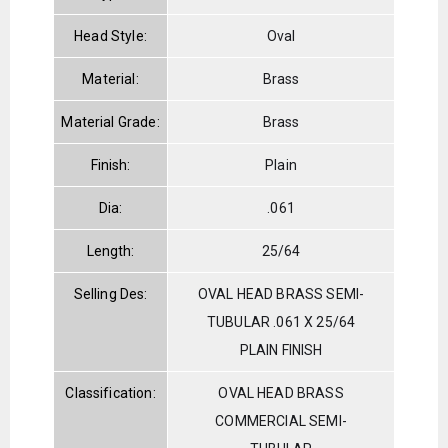
Head Style:
Oval
Material:
Brass
Material Grade:
Brass
Finish:
Plain
Dia:
.061
Length:
25/64
Selling Des:
OVAL HEAD BRASS SEMI-
TUBULAR .061 X 25/64
PLAIN FINISH
Classification:
OVAL HEAD BRASS
COMMERCIAL SEMI-