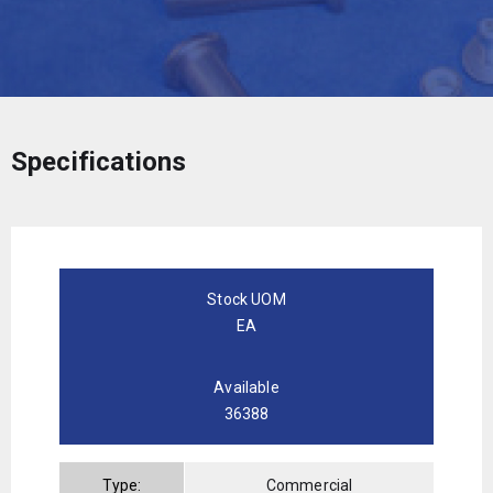
Specifications
Stock UOM
EA
Available
36388
Type:
Commercial