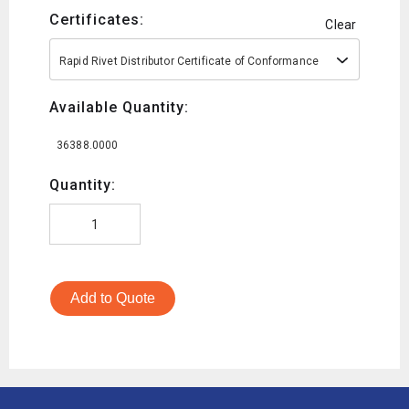
Certificates:
Clear
Rapid Rivet Distributor Certificate of Conformance
Available Quantity:
36388.0000
Quantity:
Add to Quote