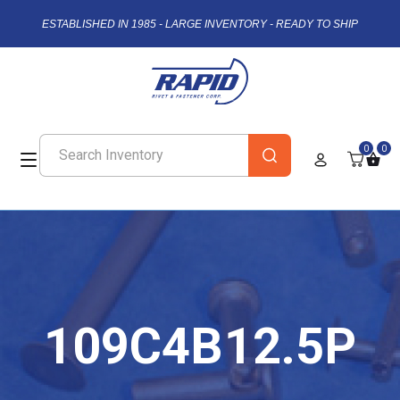
ESTABLISHED IN 1985 - LARGE INVENTORY - READY TO SHIP
0
0
109C4B12.5P