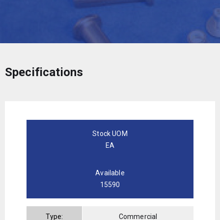
Specifications
Stock UOM
EA
Available
15590
Type:
Commercial