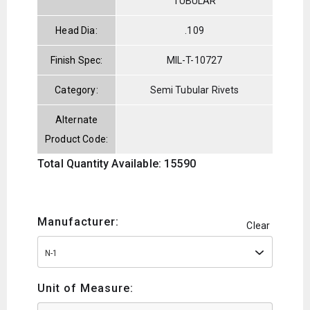
TUBULAR
Head Dia:
.109
Finish Spec:
MIL-T-10727
Category:
Semi Tubular Rivets
Alternate
Product Code:
Total Quantity Available: 15590
Manufacturer:
Clear
N-1
Unit of Measure: