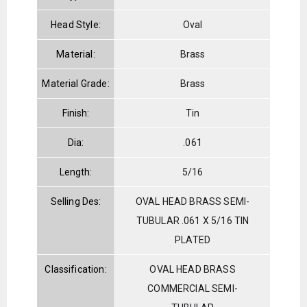
Head Style:
Oval
Material:
Brass
Material Grade:
Brass
Finish:
Tin
Dia:
.061
Length:
5/16
Selling Des:
OVAL HEAD BRASS SEMI-
TUBULAR .061 X 5/16 TIN
PLATED
Classification:
OVAL HEAD BRASS
COMMERCIAL SEMI-