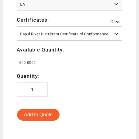
EA
Certificates:
Clear
Rapid Rivet Distributor Certificate of Conformance
Available Quantity:
600.0000
Quantity:
Add to Quote