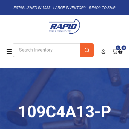
ESTABLISHED IN 1985 - LARGE INVENTORY - READY TO SHIP
0
0
109C4A13-P