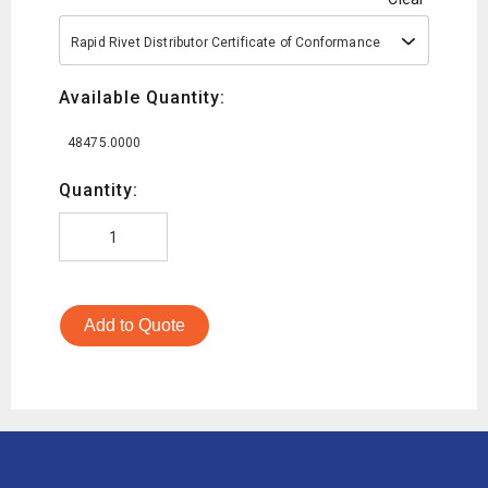
Rapid Rivet Distributor Certificate of Conformance
Available Quantity:
48475.0000
Quantity:
Add to Quote