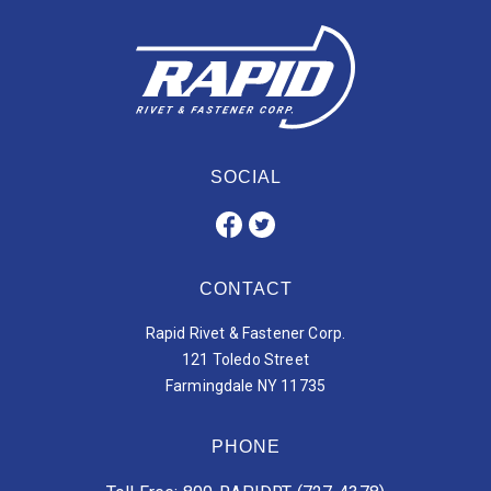
SOCIAL
CONTACT
Rapid Rivet & Fastener Corp.
121 Toledo Street
Farmingdale NY 11735
PHONE