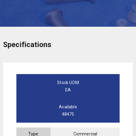
Specifications
Stock UOM
EA
Available
48475
Type:
Commercial