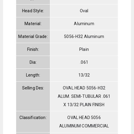
Head Style:
Oval
Material:
Aluminum
Material Grade:
5056-H32 Aluminum
Finish:
Plain
Dia:
.061
Length:
13/32
Selling Des:
OVAL HEAD 5056-H32
ALUM. SEMI-TUBULAR .061
X 13/32 PLAIN FINISH
Classification:
OVAL HEAD 5056
ALUMINUM COMMERCIAL