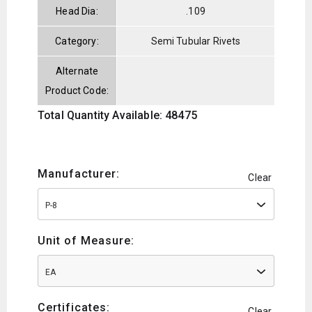
Head Dia:
.109
Category:
Semi Tubular Rivets
Alternate
Product Code:
Total Quantity Available: 48475
Manufacturer:
Clear
P-8
Unit of Measure:
EA
Certificates:
Clear