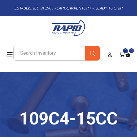
ESTABLISHED IN 1985 - LARGE INVENTORY - READY TO SHIP
0
0
109C4-15CC