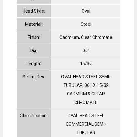
Head Style:
Oval
Material:
Steel
Finish:
Cadmium/Clear Chromate
Dia:
.061
Length:
15/32
Selling Des:
OVAL HEAD STEEL SEMI-
TUBULAR .061 X 15/32
CADMIUM & CLEAR
CHROMATE
Classification:
OVAL HEAD STEEL
COMMERCIAL SEMI-
TUBULAR