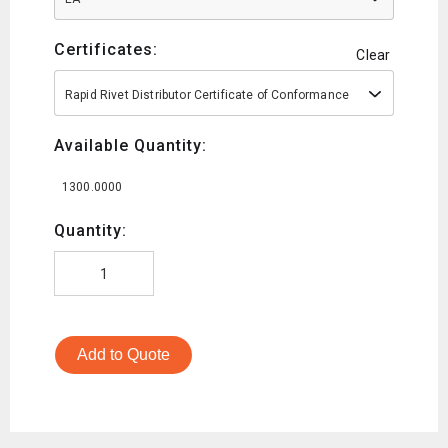
Certificates:
Clear
Rapid Rivet Distributor Certificate of Conformance
Available Quantity:
1300.0000
Quantity:
Add to Quote