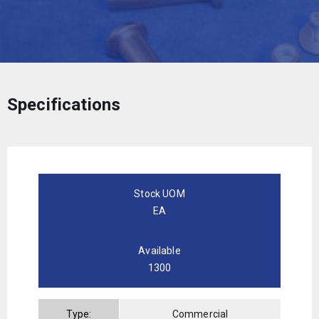
Specifications
Stock UOM
EA
Available
1300
Type:
Commercial