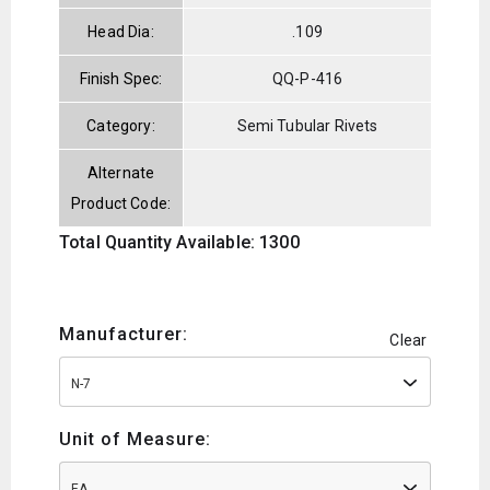
Head Dia:
.109
Finish Spec:
QQ-P-416
Category:
Semi Tubular Rivets
Alternate
Product Code:
Total Quantity Available: 1300
Manufacturer:
Clear
N-7
Unit of Measure:
EA