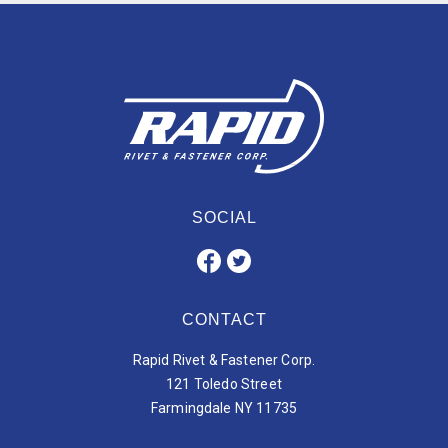
SOCIAL
CONTACT
Rapid Rivet & Fastener Corp.
121 Toledo Street
Farmingdale NY 11735