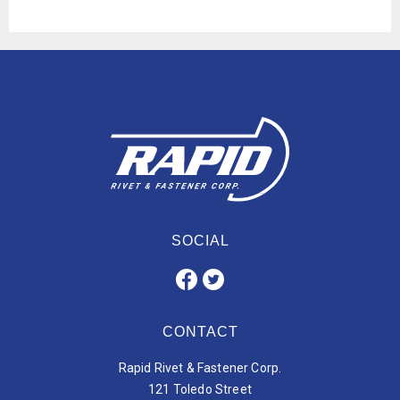
SOCIAL
CONTACT
Rapid Rivet & Fastener Corp.
121 Toledo Street