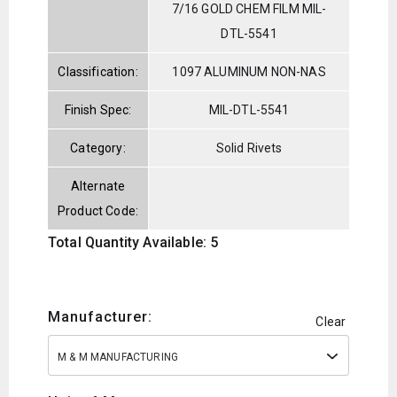
7/16 GOLD CHEM FILM MIL-
DTL-5541
Classification:
1097 ALUMINUM NON-NAS
Finish Spec:
MIL-DTL-5541
Category:
Solid Rivets
Alternate
Product Code:
Total Quantity Available: 5
Manufacturer:
Clear
M & M MANUFACTURING