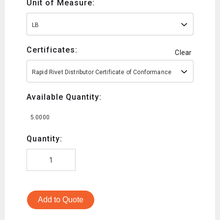
Unit of Measure:
LB
Certificates:
Clear
Rapid Rivet Distributor Certificate of Conformance
Available Quantity:
5.0000
Quantity:
Add to Quote