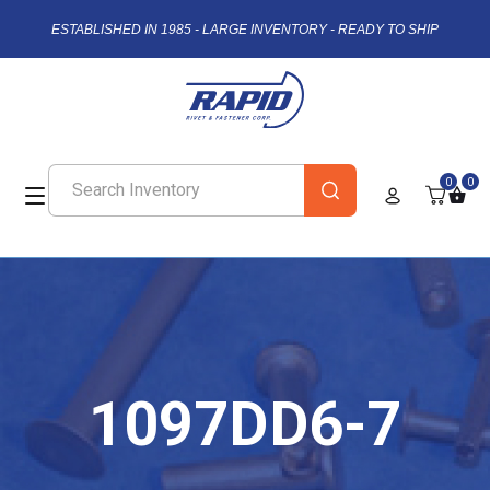
ESTABLISHED IN 1985 - LARGE INVENTORY - READY TO SHIP
0
0
1097DD6-7