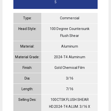
5
Type:
Commercial
Head Style:
100 Degree Countersunk
Flush Shear
Material:
Aluminum
Material Grade:
2024-T4 Aluminum
Finish:
Gold Chemical Film
Dia:
3/16
Length:
7/16
Selling Des:
100CTSK FLUSH SHEAR
HD.2024-T4 ALUM. 3/16 X