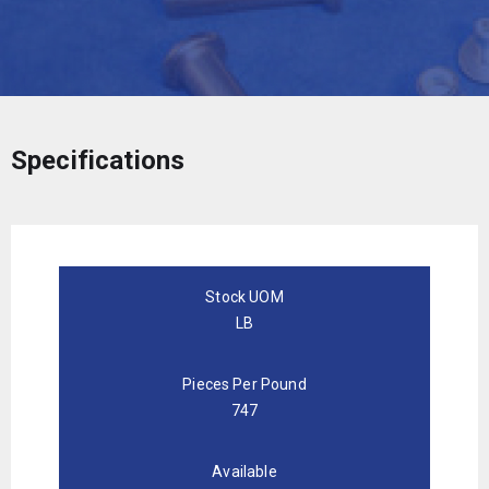
Specifications
Stock UOM
LB
Pieces Per Pound
747
Available