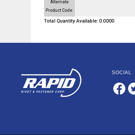
Alternate
Product Code:
Total Quantity Available: 0.0000
SOCIAL