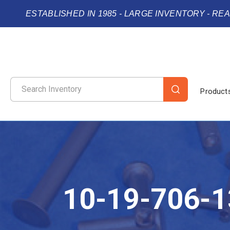
ESTABLISHED IN 1985 - LARGE INVENTORY - RE
Product
10-19-706-1