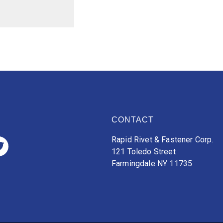
CONTACT
Rapid Rivet & Fastener Corp.
121 Toledo Street
Farmingdale NY 11735