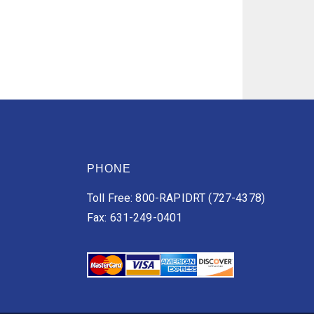
PHONE
Toll Free: 800-RAPIDRT (727-4378)
Fax: 631-249-0401