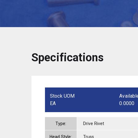
Specifications
Stock UOM
Availabl
EA
0.0000
Type:
Drive Rivet
Head Style:
Truss