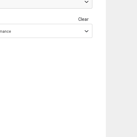
Clear
ormance