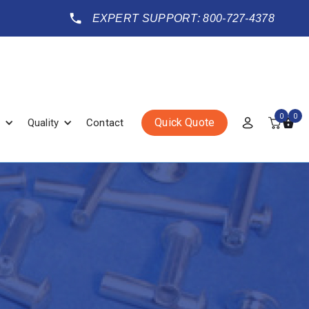
EXPERT SUPPORT: 800-727-4378
0
0
Quick Quote
Quality
Contact