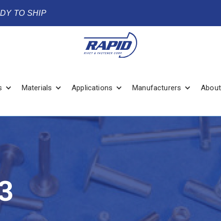
ADY TO SHIP
s
Materials
Applications
Manufacturers
About
3