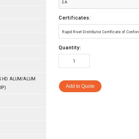
EA
Certificates:
Rapid Rivet Distributor Certificate of Conf
Quantity:
SS HD. ALUM/ALUM
Add to Quote
IP)