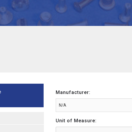
e
Manufacturer:
Unit of Measure: