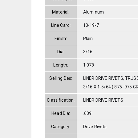
Material:
Aluminum
Line Card:
10-19-7
Finish:
Plain
Dia:
3/16
Length:
1.078
Selling Des:
LINER DRIVE RIVETS, TRU
3/16 X 1-5/64 (.875-.975 GR
Classification:
LINER DRIVE RIVETS
Head Dia:
.609
Category:
Drive Rivets