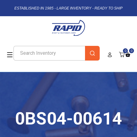
ESTABLISHED IN 1985 - LARGE INVENTORY - READY TO SHIP
0
0
0BS04-00614