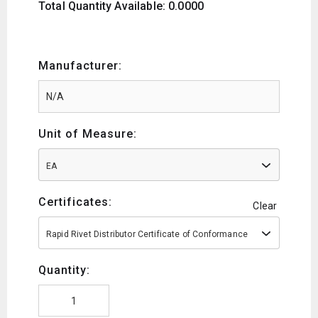
Total Quantity Available: 0.0000
Manufacturer:
Unit of Measure:
EA
Certificates:
Clear
Rapid Rivet Distributor Certificate of Conformance
Quantity: