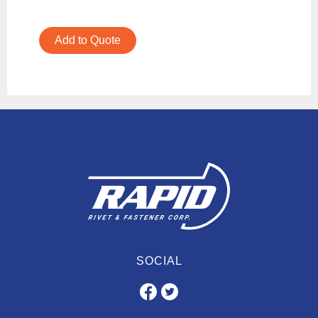
Add to Quote
SOCIAL