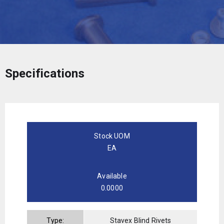
Specifications
Stock UOM
EA
Available
0.0000
Type:
Stavex Blind Rivets