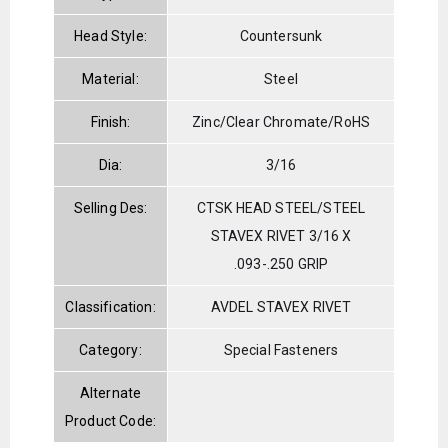
Head Style:
Countersunk
Material:
Steel
Finish:
Zinc/Clear Chromate/RoHS
Dia:
3/16
Selling Des:
CTSK HEAD STEEL/STEEL
STAVEX RIVET 3/16 X
.093-.250 GRIP
Classification:
AVDEL STAVEX RIVET
Category:
Special Fasteners
Alternate
Product Code: