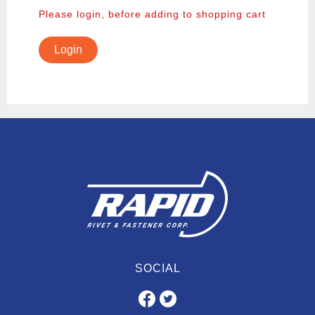
Please login, before adding to shopping cart
Login
SOCIAL