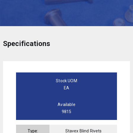
Specifications
Stock UOM
EA
Available
9815
Type:
Stavex Blind Rivets