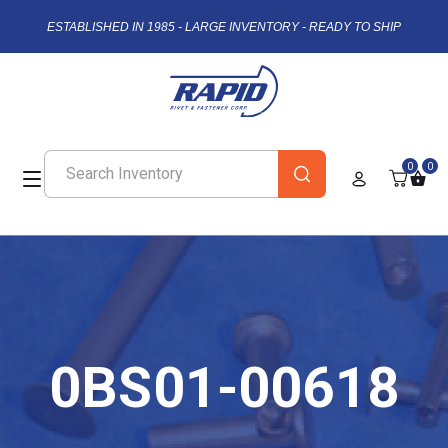
ESTABLISHED IN 1985 - LARGE INVENTORY - READY TO SHIP
0
0
0BS01-00618