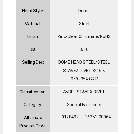
Head Style:
Dome
Material:
Steel
Finish:
Zinc/Clear Chromate/RoHS
Dia:
3/16
Selling Des:
DOME HEAD STEEL/STEEL
STAVEX RIVET 3/16 X
.059-.354 GRIP
Classification:
AVDEL STAVEX RIVET
Category:
Special Fasteners
0128492
16251-00864
Alternate
Product Code: