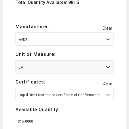
Total Quantity Available: 9815
Manufacturer:
Clear
AVDEL
Unit of Measure:
EA
Certificates:
Clear
Rapid Rivet Distributor Certificate of Conformance
Available Quantity:
315.0000