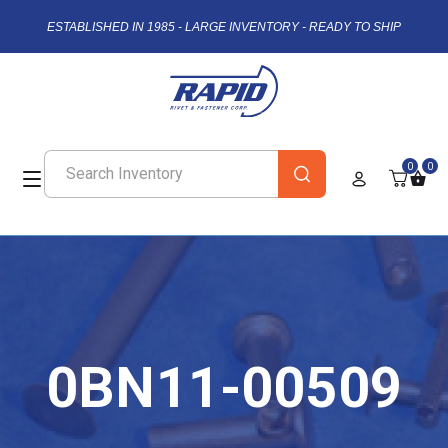
ESTABLISHED IN 1985 - LARGE INVENTORY - READY TO SHIP
0
0
0BN11-00509