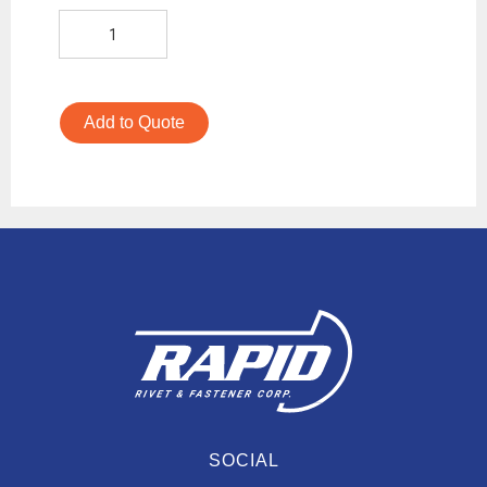
Add to Quote
SOCIAL