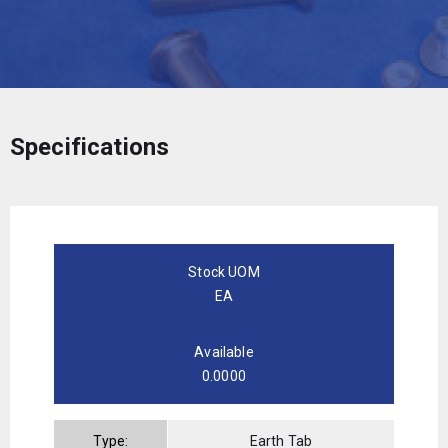
Specifications
Stock UOM
EA
Available
0.0000
Type:
Earth Tab