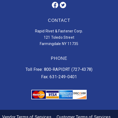
CONTACT
Rapid Rivet & Fastener Corp.
121 Toledo Street
Farmingdale NY 11735
PHONE
Toll Free: 800-RAPIDRT (727-4378)
Fax: 631-249-0401
Vendor Terms of Services
Customer Terms of Services