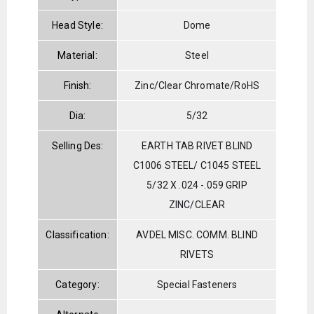
Head Style:
Dome
Material:
Steel
Finish:
Zinc/Clear Chromate/RoHS
Dia:
5/32
Selling Des:
EARTH TAB RIVET BLIND
C1006 STEEL/ C1045 STEEL
5/32 X .024 -.059 GRIP
ZINC/CLEAR
Classification:
AVDEL MISC. COMM. BLIND
RIVETS
Category:
Special Fasteners