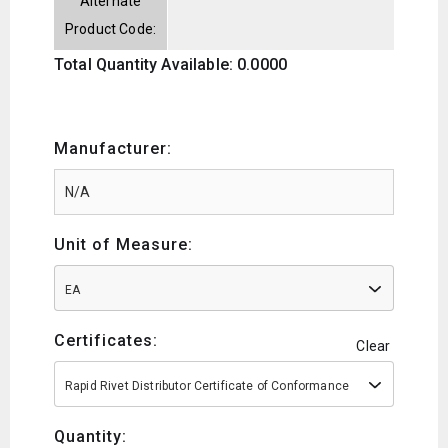
Alternate
Product Code:
Total Quantity Available: 0.0000
Manufacturer:
Unit of Measure:
EA
Certificates:
Clear
Rapid Rivet Distributor Certificate of Conformance
Quantity: