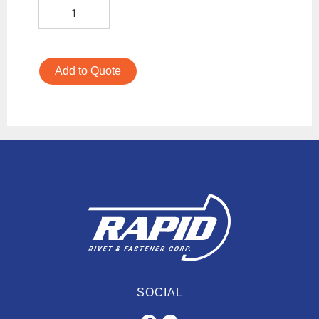
Add to Quote
SOCIAL