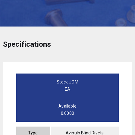
Specifications
Stock UOM
EA
Available
0.0000
Type:
Avibulb Blind Rivets