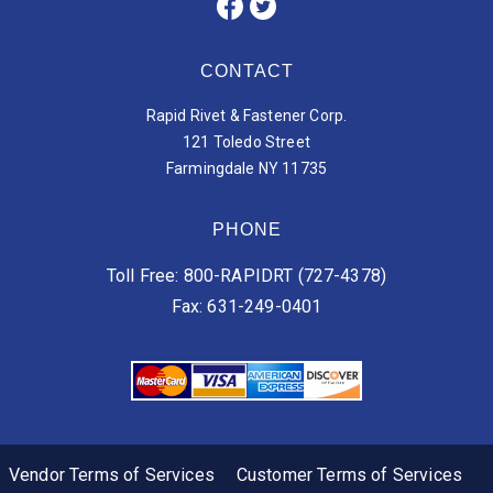
CONTACT
Rapid Rivet & Fastener Corp.
121 Toledo Street
Farmingdale NY 11735
PHONE
Toll Free: 800-RAPIDRT (727-4378)
Fax: 631-249-0401
Vendor Terms of Services
Customer Terms of Services