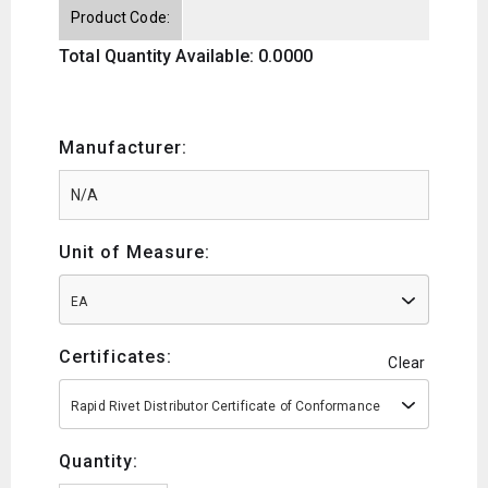
Product Code:
Total Quantity Available: 0.0000
Manufacturer:
Unit of Measure:
EA
Certificates:
Clear
Rapid Rivet Distributor Certificate of Conformance
Quantity: