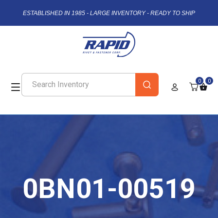
ESTABLISHED IN 1985 - LARGE INVENTORY - READY TO SHIP
0
0
0BN01-00519