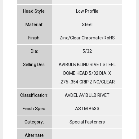
Head Style:
Low Profile
Material:
Steel
Finish:
Zinc/Clear Chromate/RoHS
Dia:
5/32
Selling Des:
AVIBULB BLIND RIVET STEEL
DOME HEAD 5/32 DIA. X
.275-.354 GRIP ZINC/CLEAR
Classification:
AVDEL AVIBULB RIVET
Finish Spec:
ASTM B633
Category:
Special Fasteners
Alternate