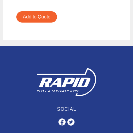
Add to Quote
SOCIAL