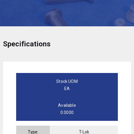
Specifications
Stock UOM
EA
Available
0.0000
Type:
T-Lok