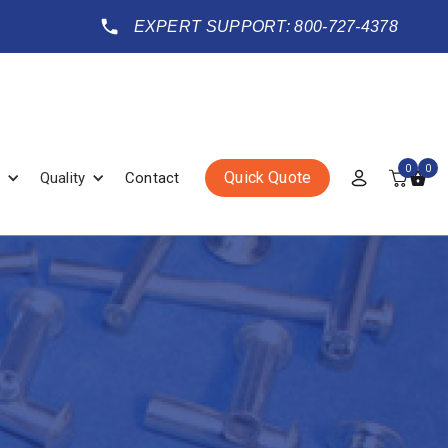
EXPERT SUPPORT: 800-727-4378
0
0
Quick Quote
Quality
Contact