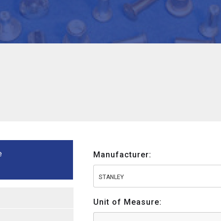
e
Manufacturer:
STANLEY
Unit of Measure: