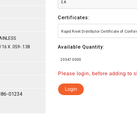
EA
Certificates:
Rapid Rivet Distributor Certificate of Conf
AINLESS
Available Quantity:
16 X .059-.138
20347.0000
Please login, before adding to 
Login
386-01234