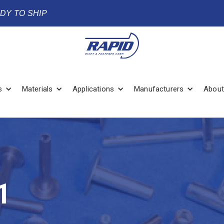
ADY TO SHIP
s
Materials
Applications
Manufacturers
About
1