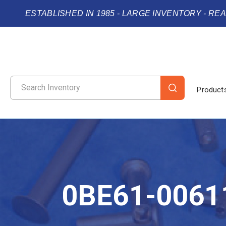
ESTABLISHED IN 1985 - LARGE INVENTORY - RE
Product
0BE61-0061