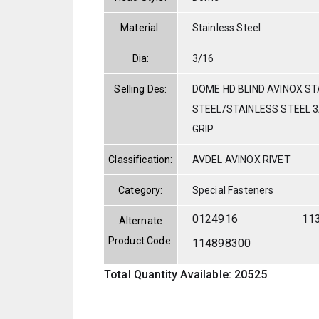
Material:
Stainless Steel
Dia:
3/16
Selling Des:
DOME HD BLIND AVINOX ST
STEEL/STAINLESS STEEL 3/
GRIP
Classification:
AVDEL AVINOX RIVET
Category:
Special Fasteners
0124916
11
Alternate
Product Code:
114898300
Total Quantity Available: 20525