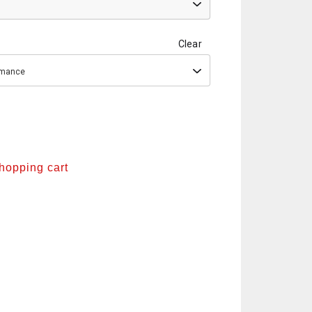
Clear
ormance
shopping cart