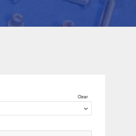
Clear