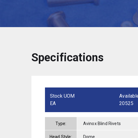
Specifications
Stock UOM
Availabl
EA
20525
Type:
Avinox Blind Rivets
Head Style:
Dome