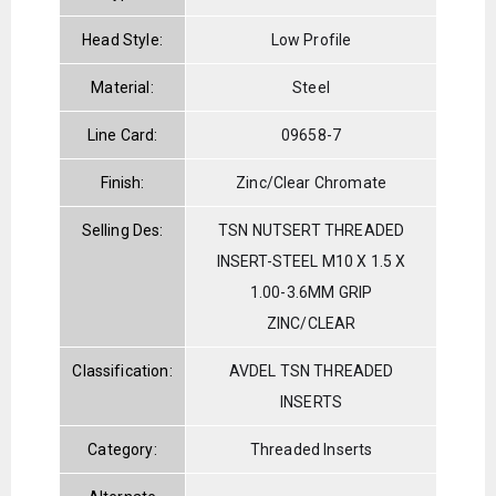
Head Style:
Low Profile
Material:
Steel
Line Card:
09658-7
Finish:
Zinc/Clear Chromate
Selling Des:
TSN NUTSERT THREADED
INSERT-STEEL M10 X 1.5 X
1.00-3.6MM GRIP
ZINC/CLEAR
Classification:
AVDEL TSN THREADED
INSERTS
Category:
Threaded Inserts