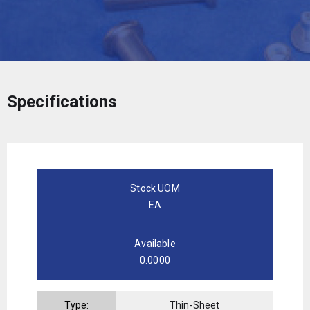
Specifications
Stock UOM
EA
Available
0.0000
Type:
Thin-Sheet