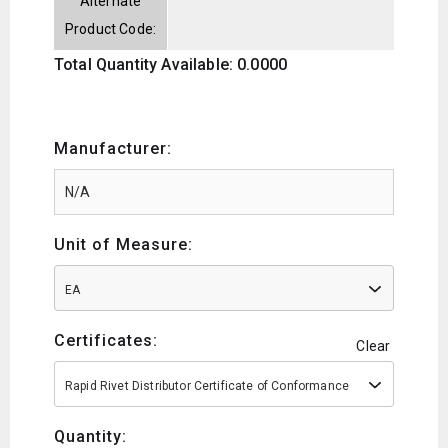
Alternate
Product Code:
Total Quantity Available: 0.0000
Manufacturer:
Unit of Measure:
EA
Certificates:
Clear
Rapid Rivet Distributor Certificate of Conformance
Quantity: