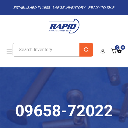
ESTABLISHED IN 1985 - LARGE INVENTORY - READY TO SHIP
0
0
09658-72022