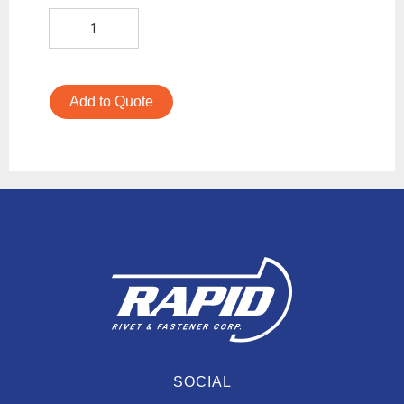
Add to Quote
SOCIAL