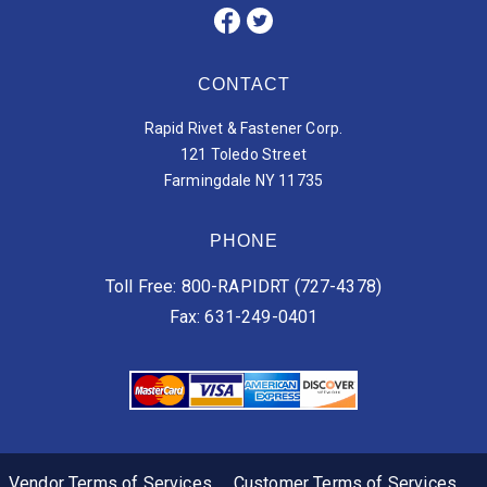
CONTACT
Rapid Rivet & Fastener Corp.
121 Toledo Street
Farmingdale NY 11735
PHONE
Toll Free: 800-RAPIDRT (727-4378)
Fax: 631-249-0401
Vendor Terms of Services
Customer Terms of Services