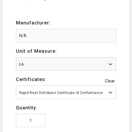
Manufacturer:
Unit of Measure:
EA
Certificates:
Clear
Rapid Rivet Distributor Certificate of Conformance
Quantity: