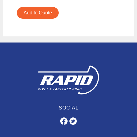
Add to Quote
SOCIAL