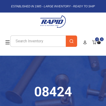
ESTABLISHED IN 1985 - LARGE INVENTORY - READY TO SHIP
0
0
08424