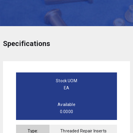
Specifications
Stock UOM
EA
Available
0.0000
Type:
Threaded Repair Inserts