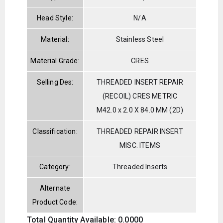
Head Style:
N/A
Material:
Stainless Steel
Material Grade:
CRES
Selling Des:
THREADED INSERT REPAIR
(RECOIL) CRES METRIC
M42.0 x 2.0 X 84.0 MM (2D)
Classification:
THREADED REPAIR INSERT
MISC. ITEMS
Category:
Threaded Inserts
Alternate
Product Code:
Total Quantity Available: 0.0000