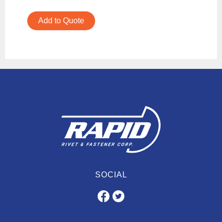
Add to Quote
SOCIAL