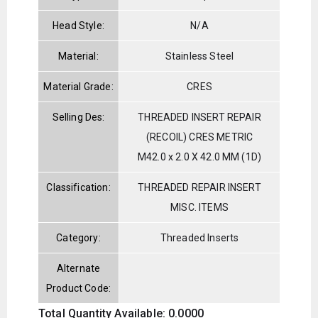
Head Style:
N/A
Material:
Stainless Steel
Material Grade:
CRES
Selling Des:
THREADED INSERT REPAIR
(RECOIL) CRES METRIC
M42.0 x 2.0 X 42.0 MM (1D)
Classification:
THREADED REPAIR INSERT
MISC. ITEMS
Category:
Threaded Inserts
Alternate
Product Code:
Total Quantity Available: 0.0000