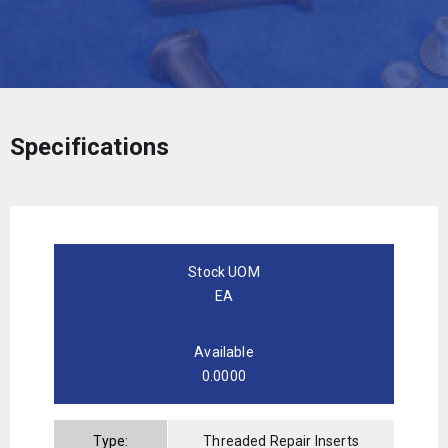
Specifications
Stock UOM
EA
Available
0.0000
Type:
Threaded Repair Inserts