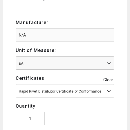
Manufacturer:
Unit of Measure:
EA
Certificates:
Clear
Rapid Rivet Distributor Certificate of Conformance
Quantity: