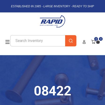
ESTABLISHED IN 1985 - LARGE INVENTORY - READY TO SHIP
0
0
08422