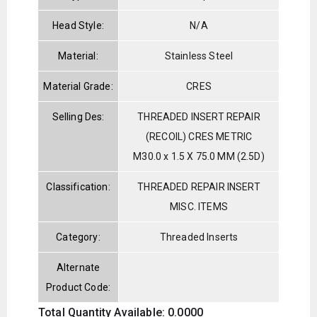
Head Style:
N/A
Material:
Stainless Steel
Material Grade:
CRES
Selling Des:
THREADED INSERT REPAIR
(RECOIL) CRES METRIC
M30.0 x 1.5 X 75.0 MM (2.5D)
Classification:
THREADED REPAIR INSERT
MISC. ITEMS
Category:
Threaded Inserts
Alternate
Product Code:
Total Quantity Available: 0.0000