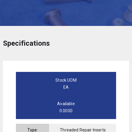
Specifications
Stock UOM
EA
Available
0.0000
Type:
Threaded Repair Inserts