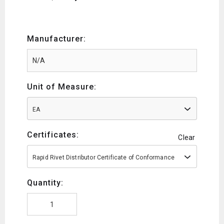
Manufacturer:
Unit of Measure:
EA
Certificates:
Clear
Rapid Rivet Distributor Certificate of Conformance
Quantity: