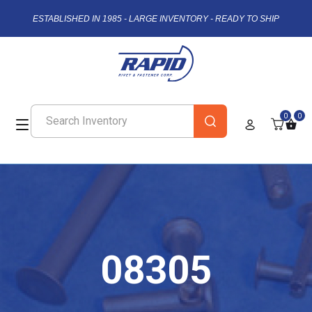
ESTABLISHED IN 1985 - LARGE INVENTORY - READY TO SHIP
0
0
08305