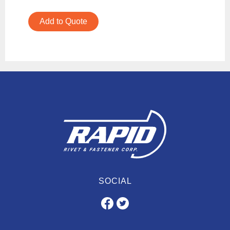
Add to Quote
SOCIAL