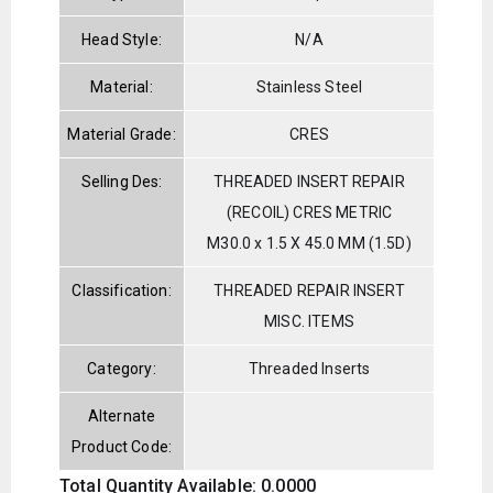
Head Style:
N/A
Material:
Stainless Steel
Material Grade:
CRES
Selling Des:
THREADED INSERT REPAIR
(RECOIL) CRES METRIC
M30.0 x 1.5 X 45.0 MM (1.5D)
Classification:
THREADED REPAIR INSERT
MISC. ITEMS
Category:
Threaded Inserts
Alternate
Product Code:
Total Quantity Available: 0.0000