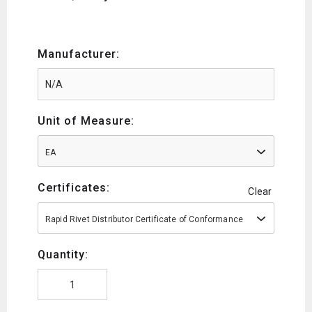
Manufacturer:
Unit of Measure:
EA
Certificates:
Clear
Rapid Rivet Distributor Certificate of Conformance
Quantity: