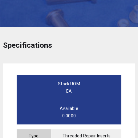
Specifications
Stock UOM
EA
Available
0.0000
Type:
Threaded Repair Inserts