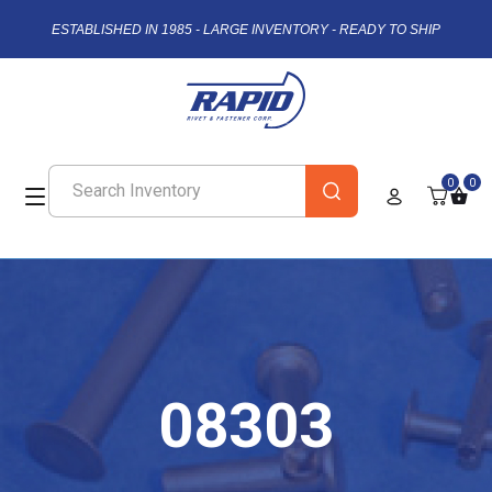
ESTABLISHED IN 1985 - LARGE INVENTORY - READY TO SHIP
0
0
08303