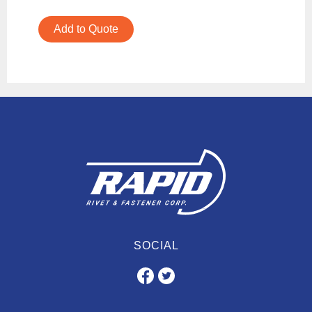
Add to Quote
SOCIAL