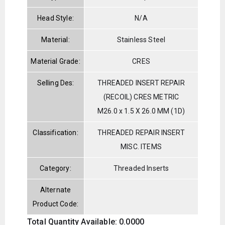
Head Style:
N/A
Material:
Stainless Steel
Material Grade:
CRES
Selling Des:
THREADED INSERT REPAIR
(RECOIL) CRES METRIC
M26.0 x 1.5 X 26.0 MM (1D)
Classification:
THREADED REPAIR INSERT
MISC. ITEMS
Category:
Threaded Inserts
Alternate
Product Code:
Total Quantity Available: 0.0000