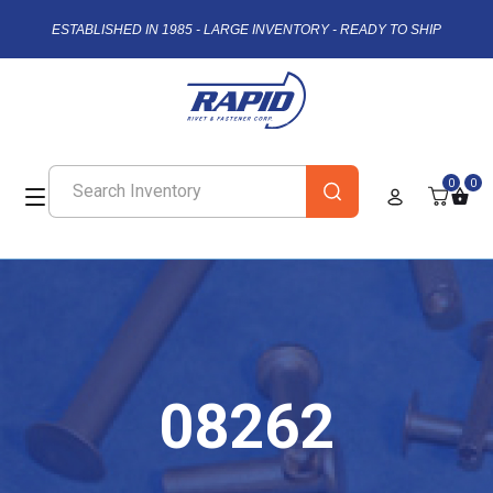
ESTABLISHED IN 1985 - LARGE INVENTORY - READY TO SHIP
0
0
08262