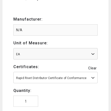
Manufacturer:
Unit of Measure:
EA
Certificates:
Clear
Rapid Rivet Distributor Certificate of Conformance
Quantity: