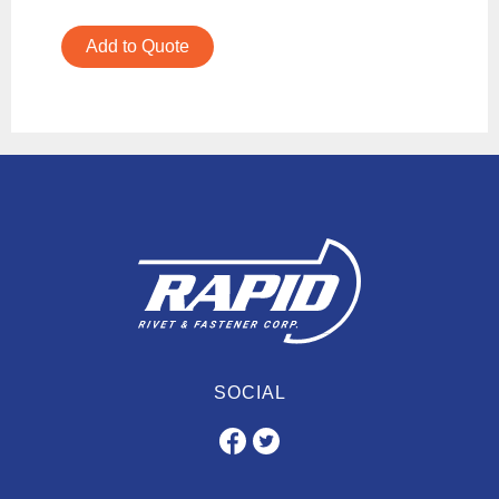
Add to Quote
SOCIAL