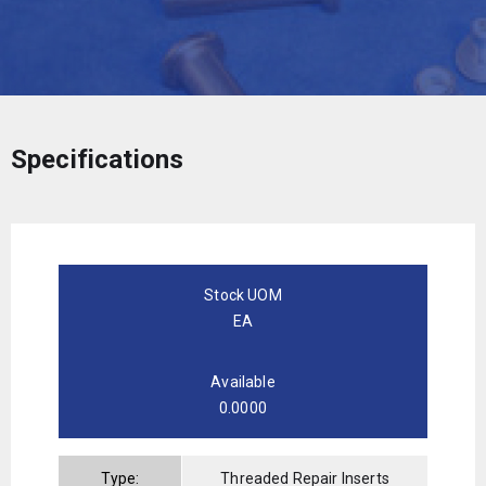
Specifications
Stock UOM
EA
Available
0.0000
Type:
Threaded Repair Inserts