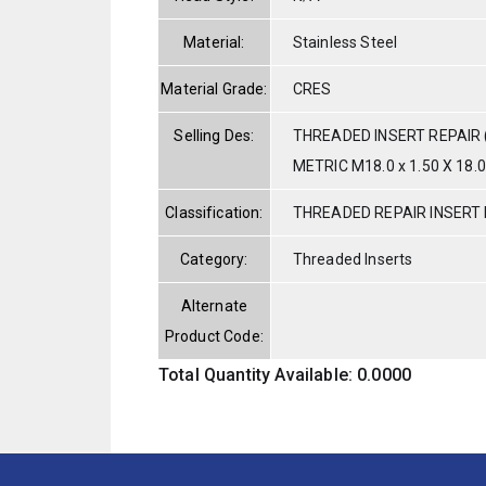
Material:
Stainless Steel
Material Grade:
CRES
Selling Des:
THREADED INSERT REPAIR 
METRIC M18.0 x 1.50 X 18.
Classification:
THREADED REPAIR INSERT 
Category:
Threaded Inserts
Alternate
Product Code:
Total Quantity Available: 0.0000