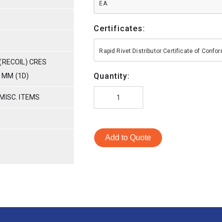
EA
Certificates:
Rapid Rivet Distributor Certificate of Conf
(RECOIL) CRES
Quantity:
0 MM (1D)
MISC. ITEMS
Add to Quote