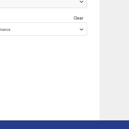
Clear
ormance