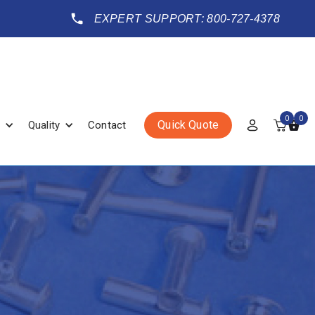
EXPERT SUPPORT: 800-727-4378
0
0
Quick Quote
Quality
Contact