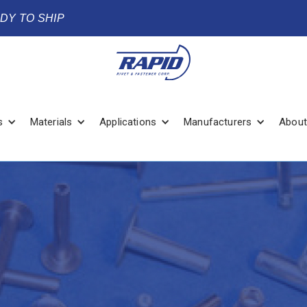
ADY TO SHIP
s
Materials
Applications
Manufacturers
About