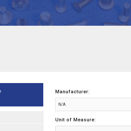
e
Manufacturer:
Unit of Measure: