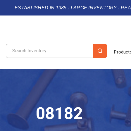
ESTABLISHED IN 1985 - LARGE INVENTORY - RE
Product
08182