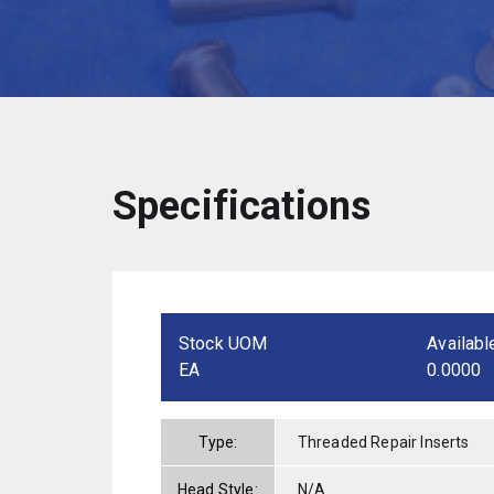
Specifications
Stock UOM
Availabl
EA
0.0000
Type:
Threaded Repair Inserts
Head Style:
N/A