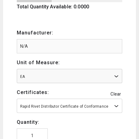
Total Quantity Available: 0.0000
Manufacturer:
Unit of Measure:
EA
Certificates:
Clear
Rapid Rivet Distributor Certificate of Conformance
Quantity: