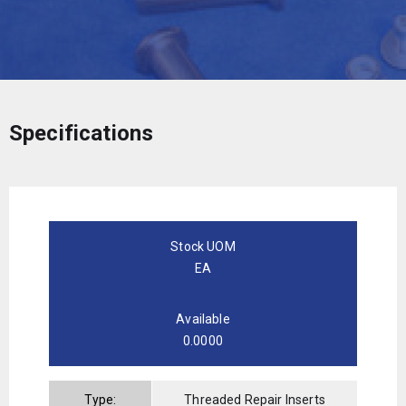
Specifications
Stock UOM
EA
Available
0.0000
Type:
Threaded Repair Inserts