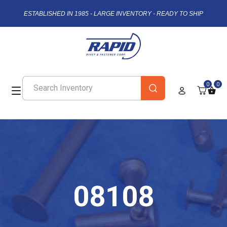
ESTABLISHED IN 1985 - LARGE INVENTORY - READY TO SHIP
0
0
08108