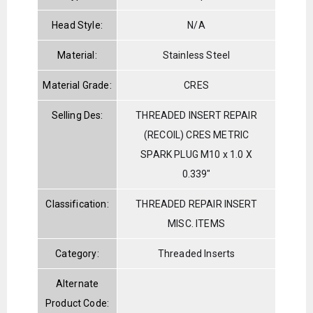
Head Style:
N/A
Material:
Stainless Steel
Material Grade:
CRES
Selling Des:
THREADED INSERT REPAIR
(RECOIL) CRES METRIC
SPARK PLUG M10 x 1.0 X
0.339"
Classification:
THREADED REPAIR INSERT
MISC. ITEMS
Category:
Threaded Inserts
Alternate
Product Code: