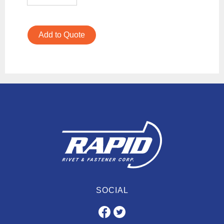
Add to Quote
SOCIAL