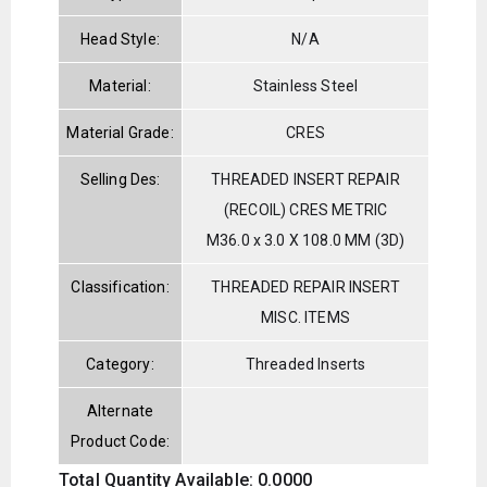
Head Style:
N/A
Material:
Stainless Steel
Material Grade:
CRES
Selling Des:
THREADED INSERT REPAIR
(RECOIL) CRES METRIC
M36.0 x 3.0 X 108.0 MM (3D)
Classification:
THREADED REPAIR INSERT
MISC. ITEMS
Category:
Threaded Inserts
Alternate
Product Code:
Total Quantity Available: 0.0000