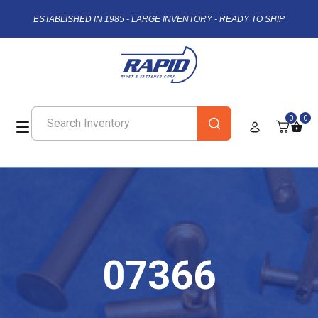
ESTABLISHED IN 1985 - LARGE INVENTORY - READY TO SHIP
0
0
07366