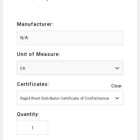
Manufacturer:
Unit of Measure:
EA
Certificates:
Clear
Rapid Rivet Distributor Certificate of Conformance
Quantity: