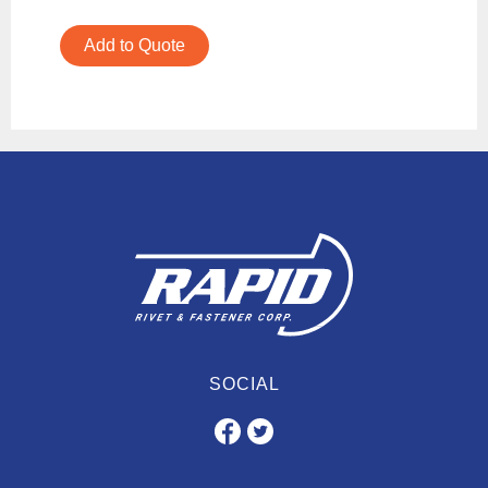
Add to Quote
SOCIAL