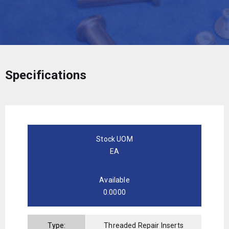
Specifications
Stock UOM
EA
Available
0.0000
Type:
Threaded Repair Inserts