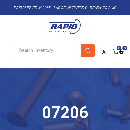
ESTABLISHED IN 1985 - LARGE INVENTORY - READY TO SHIP
0
0
07206