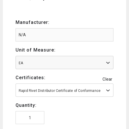
Manufacturer:
Unit of Measure:
EA
Certificates:
Clear
Rapid Rivet Distributor Certificate of Conformance
Quantity: