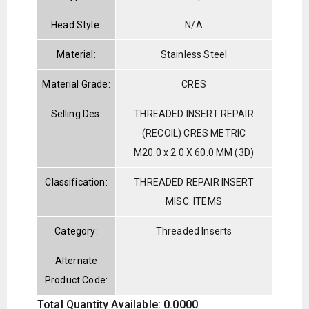
Head Style:
N/A
Material:
Stainless Steel
Material Grade:
CRES
Selling Des:
THREADED INSERT REPAIR
(RECOIL) CRES METRIC
M20.0 x 2.0 X 60.0 MM (3D)
Classification:
THREADED REPAIR INSERT
MISC. ITEMS
Category:
Threaded Inserts
Alternate
Product Code:
Total Quantity Available: 0.0000