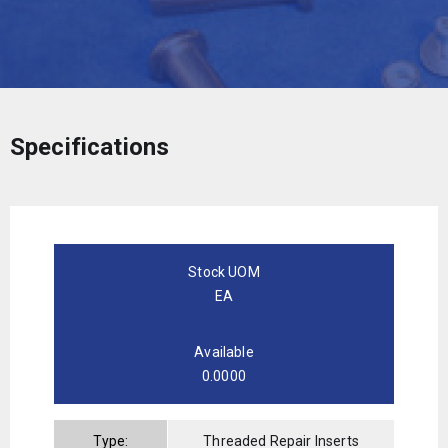
Specifications
Stock UOM
EA
Available
0.0000
Type:
Threaded Repair Inserts