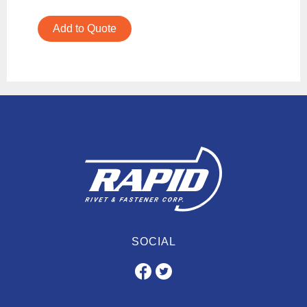
Add to Quote
SOCIAL