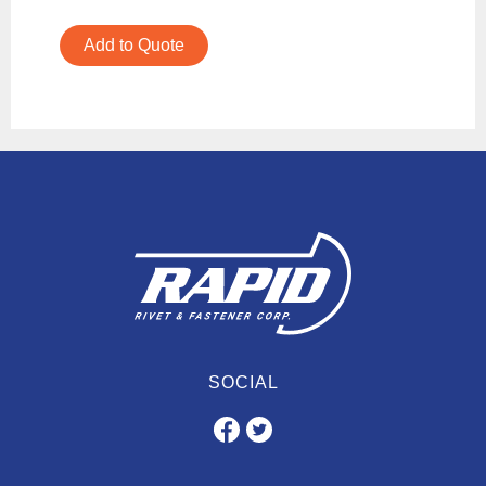
Add to Quote
SOCIAL