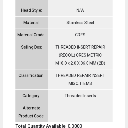
Head Style:
N/A
Material:
Stainless Steel
Material Grade:
CRES
Selling Des:
THREADED INSERT REPAIR
(RECOIL) CRES METRIC
M18.0 x 2.0 X 36.0 MM (2D)
Classification:
THREADED REPAIR INSERT
MISC. ITEMS
Category:
Threaded Inserts
Alternate
Product Code:
Total Quantity Available: 0.0000