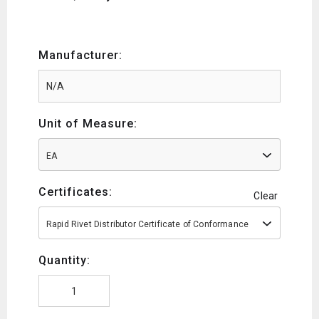
Manufacturer:
Unit of Measure:
EA
Certificates:
Clear
Rapid Rivet Distributor Certificate of Conformance
Quantity: