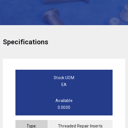
Specifications
Stock UOM
EA
Available
0.0000
Type:
Threaded Repair Inserts