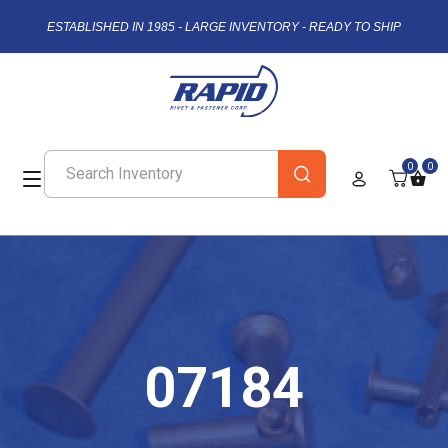
ESTABLISHED IN 1985 - LARGE INVENTORY - READY TO SHIP
0
0
07184