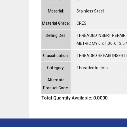
Material:
Stainless Steel
Material Grade:
CRES
Selling Des:
THREADED INSERT REPAIR 
METRIC M9.0 x 1.00 X 13.5 
Classification:
THREADED REPAIR INSERT 
Category:
Threaded Inserts
Alternate
Product Code:
Total Quantity Available: 0.0000