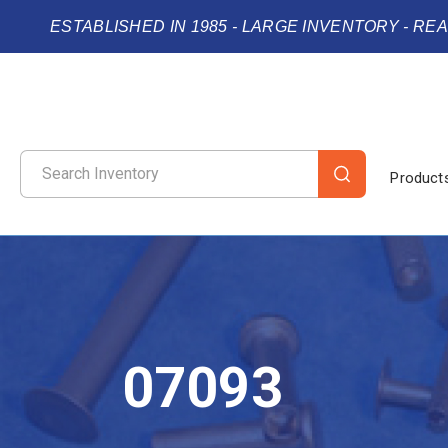
ESTABLISHED IN 1985 - LARGE INVENTORY - RE
Product
07093