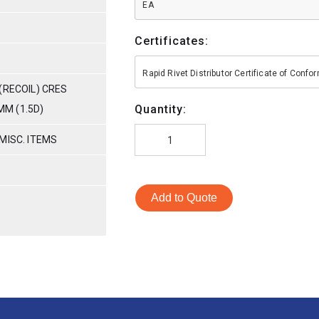
EA
Certificates:
Rapid Rivet Distributor Certificate of Conf
(RECOIL) CRES
Quantity:
MM (1.5D)
MISC. ITEMS
Add to Quote