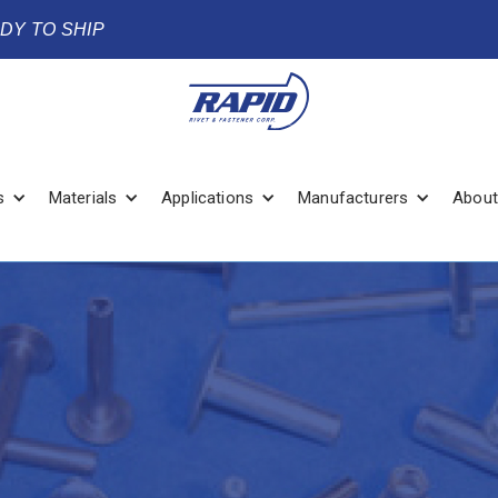
ADY TO SHIP
s
Materials
Applications
Manufacturers
About