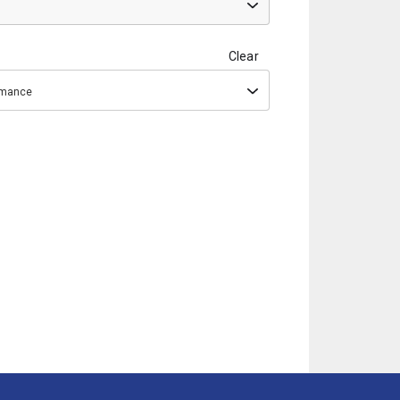
Clear
ormance