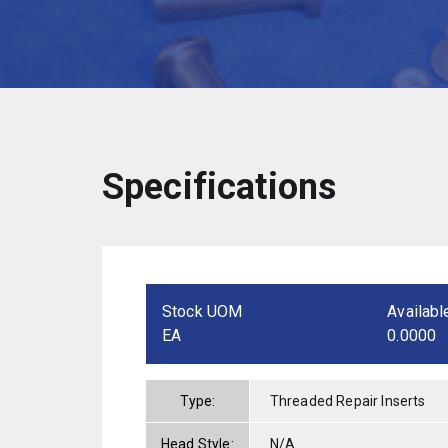
Specifications
Stock UOM
Availabl
EA
0.0000
Type:
Threaded Repair Inserts
Head Style:
N/A