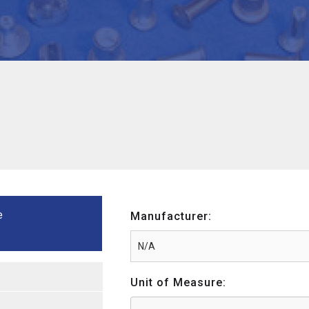
e
Manufacturer:
Unit of Measure: