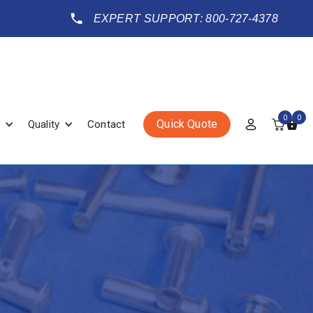
EXPERT SUPPORT: 800-727-4378
0
0
Quick Quote
Quality
Contact